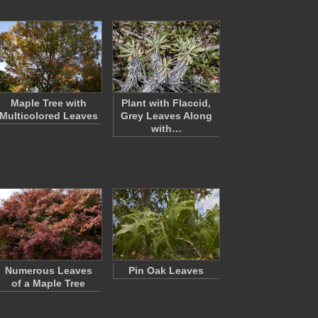
Maple Tree with
Plant with Flaccid,
Multicolored Leaves
Grey Leaves Along
with…
Numerous Leaves
Pin Oak Leaves
of a Maple Tree