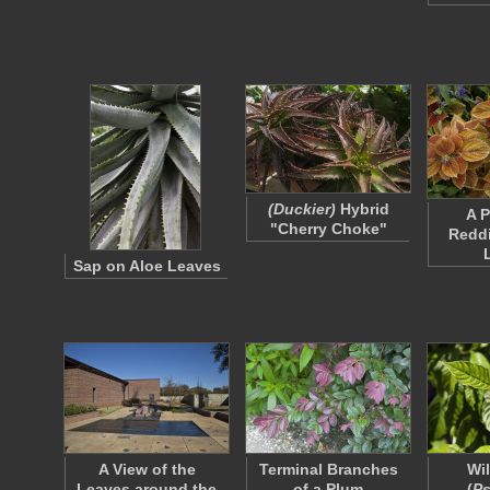
(Duckier)
Hybrid
A P
"Cherry Choke"
Redd
Sap on Aloe Leaves
A View of the
Terminal Branches
Wi
Leaves around the
of a Plum
(
Ps