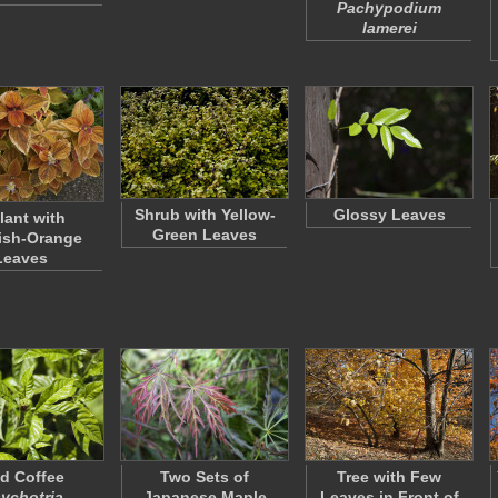
Pachypodium
lamerei
Shrub with Yellow-
Glossy Leaves
lant with
Green Leaves
ish-Orange
Leaves
ld Coffee
Two Sets of
Tree with Few
ychotria
Japanese Maple
Leaves in Front of