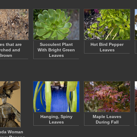
es that are
Succulent Plant
Hot Bird Pepper
rched and
With Bright Green
Leaves
Brown
Leaves
Hanging, Spiny
Maple Leaves
Leaves
During Fall
uda Woman