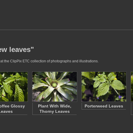
ew leaves"
t the ClipPix ETC collection of photographs and illustrations.
offee Glossy
Plant With Wide,
Porterweed Leaves
Leaves
Thorny Leaves