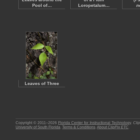
Pool of…
Loropetalum…
n
Leaves of Three
Copyright © 2011–2026
Florida Center for Instructional Technology
.
Cli
University of South Florida
.
Terms & Conditions
.
About
ClipPix ETC
.