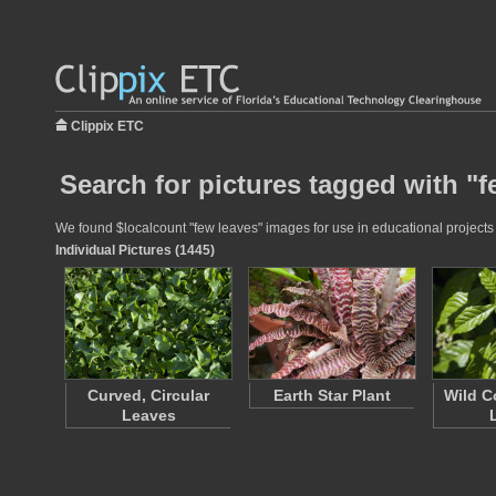
Clippix ETC
Search for pictures tagged with "f
We found $localcount "few leaves" images for use in educational projects a
Individual Pictures (1445)
Curved, Circular
Earth Star Plant
Wild C
Leaves