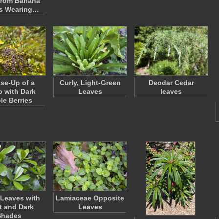
from Banana
s Wearing…
ose-Up of a
Curly, Light-Green
Deodar Cedar
 with Dark
Leaves
leaves
le Berries
Leaves with
Lamiaceae Opposite
t and Dark
Leaves
Shades