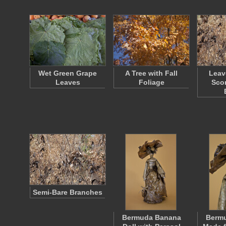
Wet Green Grape
A Tree with Fall
Leav
Leaves
Foliage
Sco
Semi-Bare Branches
Bermuda Banana
Berm