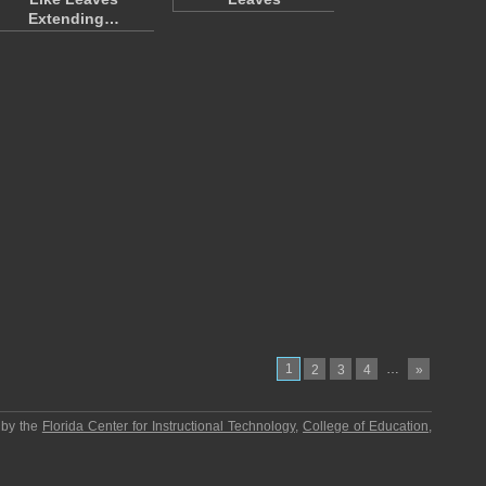
Extending…
1
…
2
3
4
»
 by the
Florida Center for Instructional Technology
,
College of Education
,