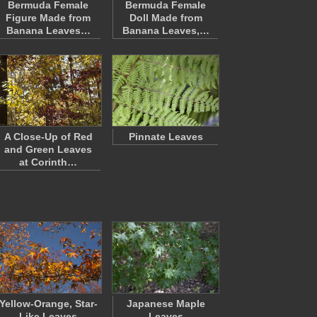
Bermuda Female
Bermuda Female
Figure Made from
Doll Made from
Banana Leaves…
Banana Leaves,…
A Close-Up of Red
Pinnate Leaves
and Green Leaves
at Corinth…
Yellow-Orange, Star-
Japanese Maple
Like Leaves
Leaves