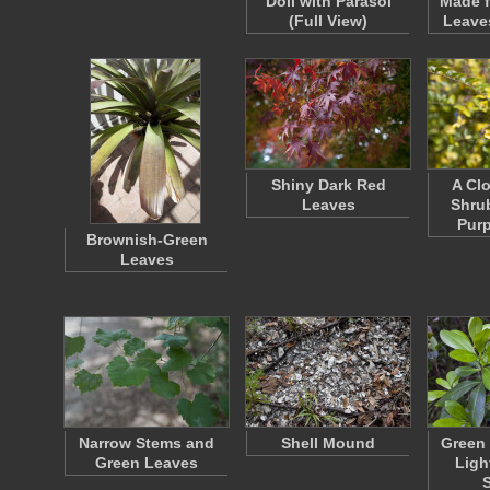
Doll with Parasol
Made 
(Full View)
Leave
Shiny Dark Red
A Cl
Leaves
Shrub
Purp
Brownish-Green
Leaves
Narrow Stems and
Shell Mound
Green 
Green Leaves
Ligh