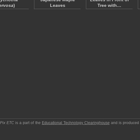
ervosa
)
Leaves
Tree with…
pPix ETC
is a part of the
Educational Technology Clearinghouse
and is produced