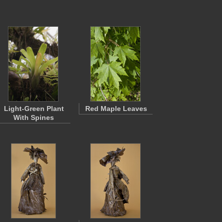
Light-Green Plant
Red Maple Leaves
With Spines