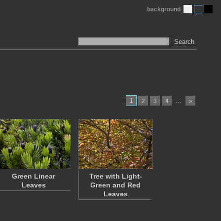
background
Search
1
…
2
3
4
»
Green Linear
Tree with Light-
Leaves
Green and Red
Leaves