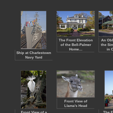
The Front Elevation
An Obl
of the Bell-Palmer
the S
Home…
in 
Ship at Charlestown
Navy Yard
Front View of
Llama's Head
Front View of a
The F