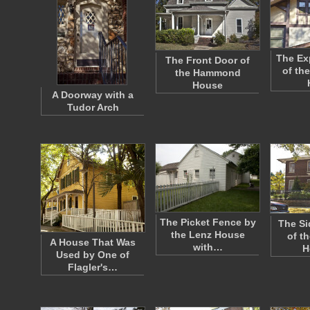
The E
The Front Door of
of the
the Hammond
House
A Doorway with a
Tudor Arch
The Picket Fence by
The Si
the Lenz House
of th
A House That Was
with…
H
Used by One of
Flagler's…