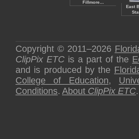
Fillmore…
East 
Sta
Copyright © 2011–2026
Florid
ClipPix ETC
is a part of the
E
and is produced by the
Florid
College of Education
,
Univ
Conditions
.
About
ClipPix ETC
.