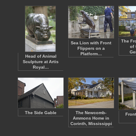
The Fr
Sea Lion with Front
of
Flippers on a
Ge
Platform…
Head of Animal
Sculpture at Artis
Royal…
The Side Gable
The Newcomb-
Front
Ammons Home in
Corinth, Mississippi