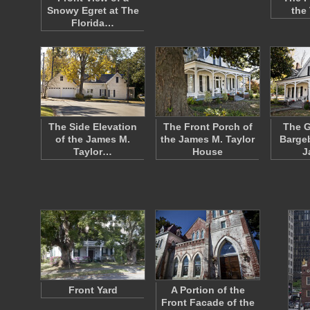
Snowy Egret at The
the
Florida…
The Side Elevation
The Front Porch of
The G
of the James M.
the James M. Taylor
Bargeb
Taylor…
House
J
Front Yard
A Portion of the
Front Facade of the