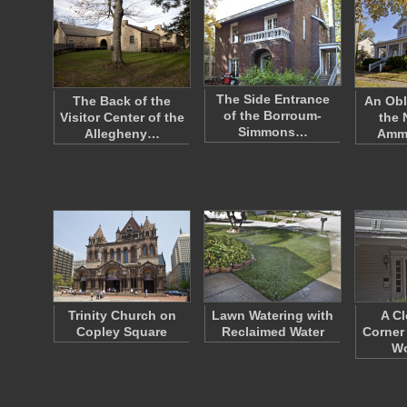
The Side Entrance
The Back of the
An Obl
of the Borroum-
Visitor Center of the
the
Simmons…
Allegheny…
Amm
Trinity Church on
Lawn Watering with
A Cl
Copley Square
Reclaimed Water
Corner
W