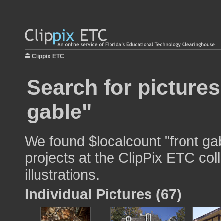
Clippix ETC
Search for pictures
gable"
We found $localcount "front ga
projects at the ClipPix ETC col
illustrations.
Individual Pictures (67)