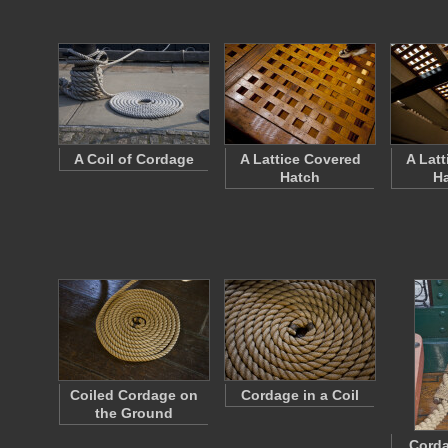
A Coil of Cordage
A Lattice Covered
A Lat
Hatch
H
Coiled Cordage on
Cordage in a Coil
the Ground
Corda