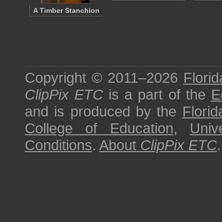
A Timber Stanchion
Copyright © 2011–2026
Florid
ClipPix ETC
is a part of the
E
and is produced by the
Florid
College of Education
,
Univ
Conditions
.
About
ClipPix ETC
.