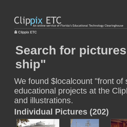
Clippix ETC
Search for pictures
ship"
We found $localcount "front of 
educational projects at the Cli
and illustrations.
Individual Pictures (202)