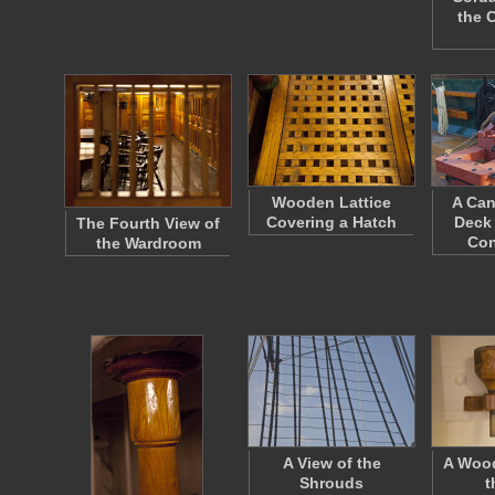
the 
Wooden Lattice
A Can
Covering a Hatch
Deck 
The Fourth View of
Con
the Wardroom
A View of the
A Woo
Shrouds
t