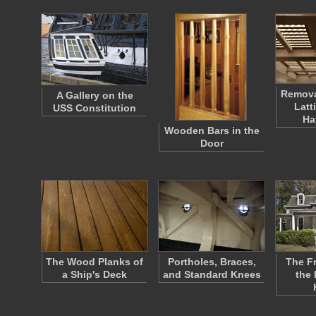
Remov
A Gallery on the
Latt
USS Constitution
Ha
Wooden Bars in the
Door
The Wood Planks of
Portholes, Braces,
The F
a Ship's Deck
and Standard Knees
the