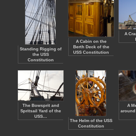
A Cra
A Cabin on the
Berth Deck of the
Standing Rigging of
USS Constitution
the USS
Constitution
The Bowsprit and
A Me
Spritsail Yard of the
around 
USS…
The Helm of the USS
Constitution