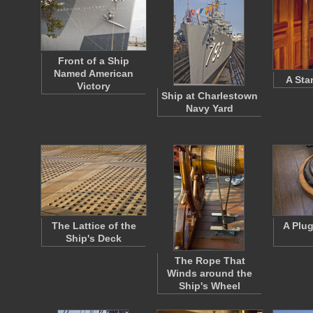
Front of a Ship
Named American
A Sta
Victory
Ship at Charlestown
Navy Yard
The Lattice of the
A Plu
Ship's Deck
The Rope That
Winds around the
Ship's Wheel