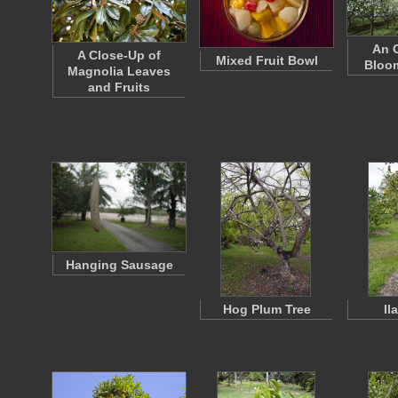
An O
A Close-Up of
Mixed Fruit Bowl
Bloom
Magnolia Leaves
and Fruits
Hanging Sausage
Hog Plum Tree
Il