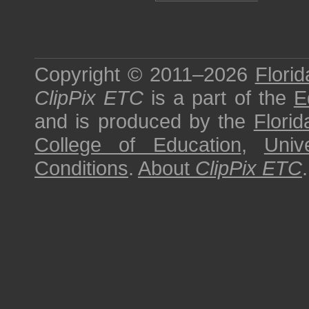
Copyright © 2011–2026
Florid
ClipPix ETC
is a part of the
E
and is produced by the
Florid
College of Education
,
Univ
Conditions
.
About
ClipPix ETC
.