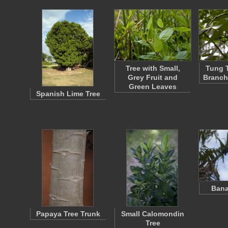
Tree with Small,
Tung T
Grey Fruit and
Branch
Green Leaves
Spanish Lime Tree
Bana
Papaya Tree Trunk
Small Calomondin
Tree