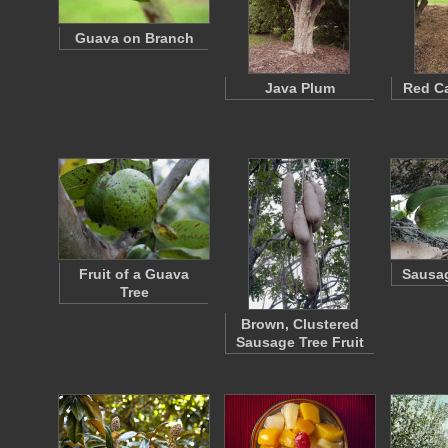
Guava on Branch
Java Plum
Red Ca
Fruit of a Guava
Sausag
Tree
Brown, Clustered
Sausage Tree Fruit