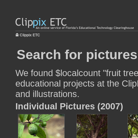
Clippix ETC
Search for pictures
We found $localcount "fruit tre
educational projects at the Cli
and illustrations.
Individual Pictures (2007)