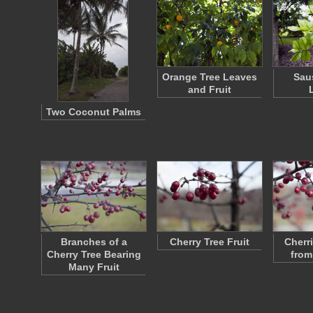
Orange Tree Leaves
Sau
and Fruit
Two Coconut Palms
Branches of a
Cherry Tree Fruit
Cherr
Cherry Tree Bearing
from
Many Fruit