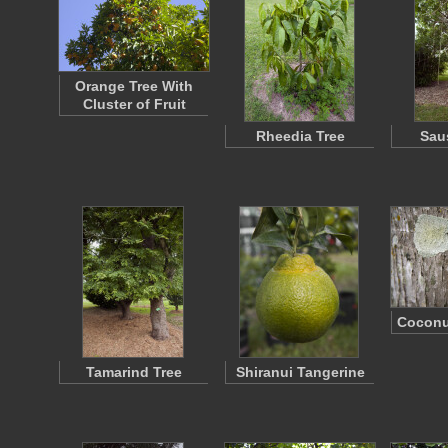
Orange Tree With
Cluster of Fruit
Rheedia Tree
Sau
Coconu
Tamarind Tree
Shiranui Tangerine