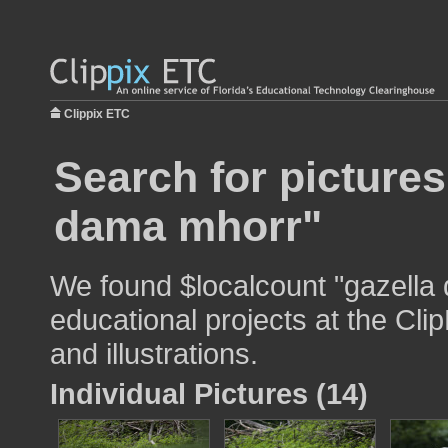
Clippix ETC
Search for pictures
dama mhorr"
We found $localcount "gazella
educational projects at the Cli
and illustrations.
Individual Pictures (14)