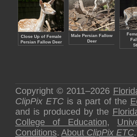
Fema
Male Persian Fallow
Close Up of Female
Fal
Deer
Persian Fallow Deer
S
Copyright © 2011–2026
Florid
ClipPix ETC
is a part of the
E
and is produced by the
Florid
College of Education
,
Univ
Conditions
.
About
ClipPix ETC
.