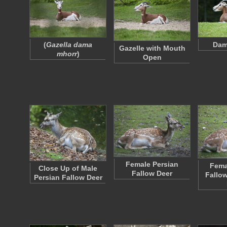
(
Gazella dama
Dam
Gazelle with Mouth
mhorr
)
Open
Female Persian
Fema
Close Up of Male
Fallow Deer
Fallo
Persian Fallow Deer