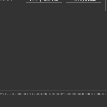
pPix ETC
is a part of the
Educational Technology Clearinghouse
and is produced