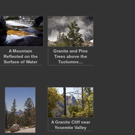
A Mountain
Granite and Pine
Reflected on the
Trees above the
Surface of Water
Tuolumne…
A Granite Cliff near
Yosemite Valley