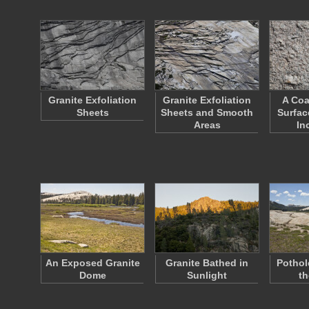
Granite Exfoliation
Granite Exfoliation
A Coa
Sheets
Sheets and Smooth
Surfac
Areas
In
An Exposed Granite
Granite Bathed in
Pothol
Dome
Sunlight
th