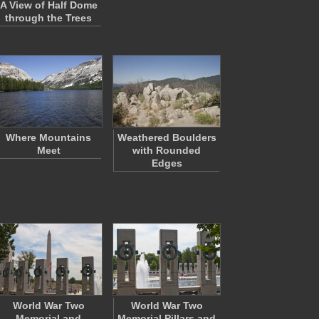
A View of Half Dome
through the Trees
Where Mountains
Weathered Boulders
Meet
with Rounded
Edges
World War Two
World War Two
Memorial and
Memorial Pillars and