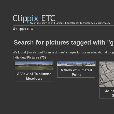
Clippix ETC
Search for pictures tagged with "
We found $localcount "granite domes" images for use in educational projec
Individual Pictures (73)
A View of Olmsted
A View of Tuolumne
Point
Meadows
Join
S