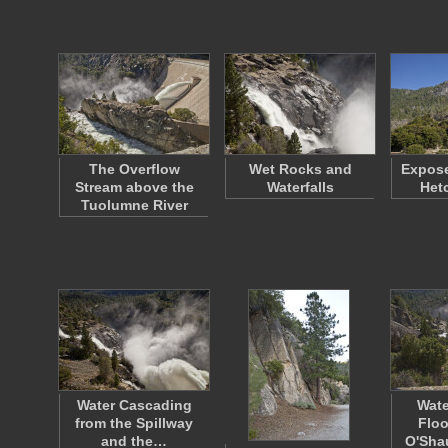
The Overflow
Wet Rocks and
Expose
Stream above the
Waterfalls
Het
Tuolumne River
Water Cascading
Wate
from the Spillway
Floo
and the…
O'Sh