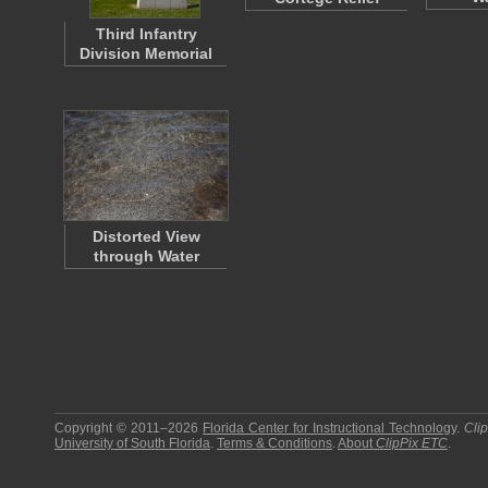
Third Infantry
Division Memorial
Distorted View
through Water
Copyright © 2011–2026
Florida Center for Instructional Technology
.
Cli
University of South Florida
.
Terms & Conditions
.
About
ClipPix ETC
.