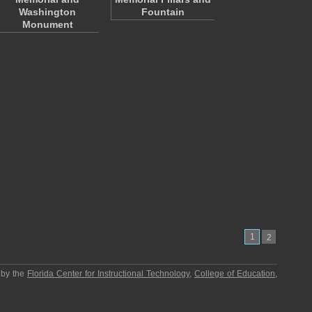
Washington
Fountain
Monument
1
2
 by the
Florida Center for Instructional Technology
,
College of Education
,