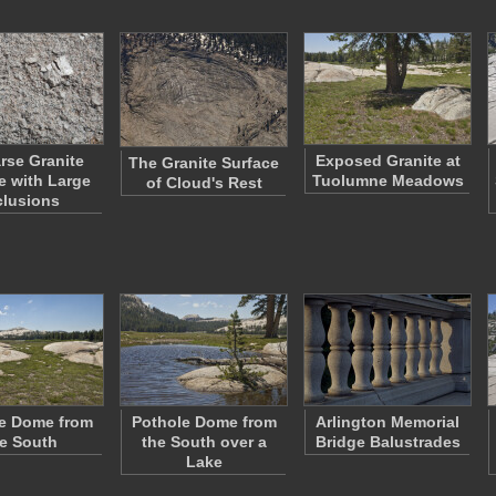
rse Granite
Exposed Granite at
The Granite Surface
e with Large
Tuolumne Meadows
of Cloud's Rest
clusions
e Dome from
Pothole Dome from
Arlington Memorial
e South
the South over a
Bridge Balustrades
Lake