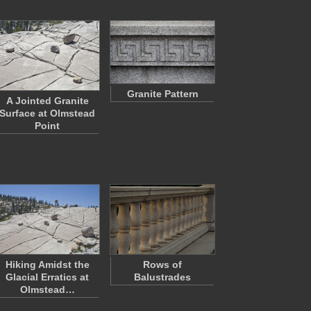
Granite Pattern
A Jointed Granite
Surface at Olmstead
Point
Hiking Amidst the
Rows of
Glacial Erratics at
Balustrades
Olmstead…