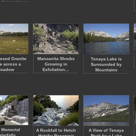
osed Granite
Manzanita Shrubs
Tenaya Lake is
 across a
Growing in
Surrounded by
eadow
Exfoliation…
Mountains
 Memorial
A Rockfall to Hetch
A View of Tenaya
terfalls
Hetchy Reservoir
Peak by a Lake