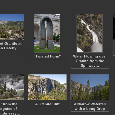
d Granite at
ch Hetchy
"Twisted Form"
Water Flowing over
Granite from the
Spillway…
r from the
A Granite Cliff
A Narrow Waterfall
dgates of
with a Long Drop
aughnessy…