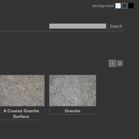
background
Search
1
2
A Coarse Granite
Granite
Surface