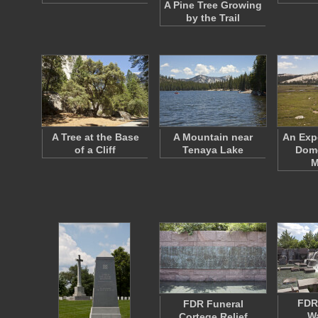
A Pine Tree Growing
by the Trail
A Tree at the Base
A Mountain near
An Exp
of a Cliff
Tenaya Lake
Dome
M
FDR
FDR Funeral
Wa
Cortege Relief