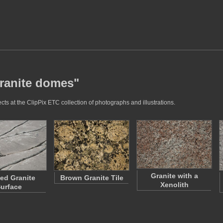
granite domes"
ts at the ClipPix ETC collection of photographs and illustrations.
Granite with a
ted Granite
Brown Granite Tile
Xenolith
urface