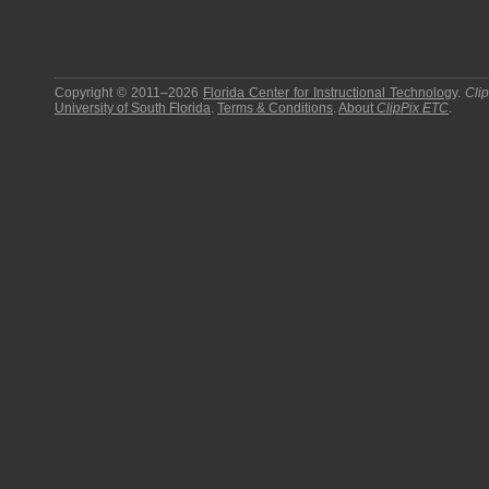
Copyright © 2011–2026
Florida Center for Instructional Technology
.
Cli
University of South Florida
.
Terms & Conditions
.
About
ClipPix ETC
.