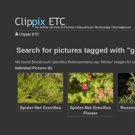
Clippix ETC
Search for pictures tagged with "g
We found $localcount "grevillea thelemanniana ssp. fililoba" images for us
Individual Pictures (6)
Spider-Net Grevillea
Spider-Net Grevillea
Rosema
Flower