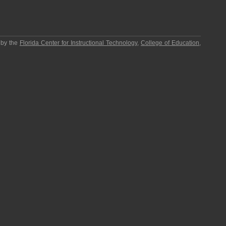
 by the
Florida Center for Instructional Technology
,
College of Education
,