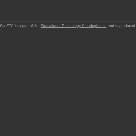
pPix ETC
is a part of the
Educational Technology Clearinghouse
and is produced