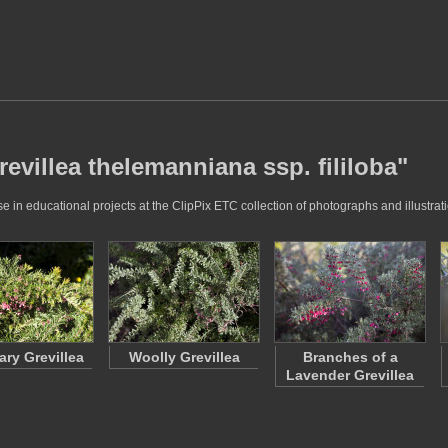
revillea thelemanniana ssp. fililoba"
e in educational projects at the ClipPix ETC collection of photographs and illustrat
ry Grevillea
Woolly Grevillea
Branches of a
Lavender Grevillea