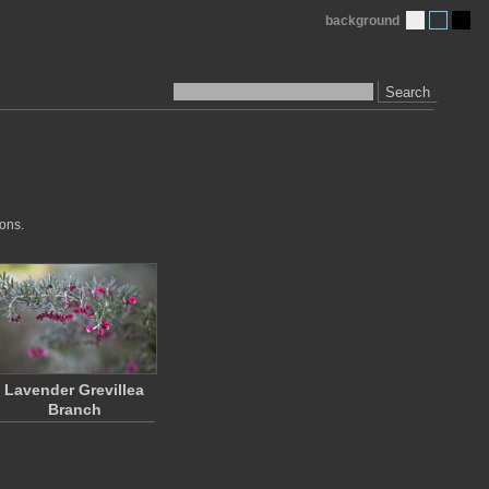
background
Search
ions.
Lavender Grevillea
Branch