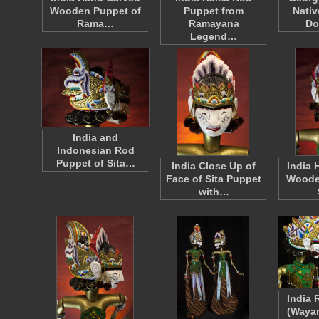
Wooden Puppet of
Puppet from
Nativ
Rama…
Ramayana
Do
Legend…
India and
Indonesian Rod
Puppet of Sita…
India Close Up of
India 
Face of Sita Puppet
Woode
with…
India 
(Wayan