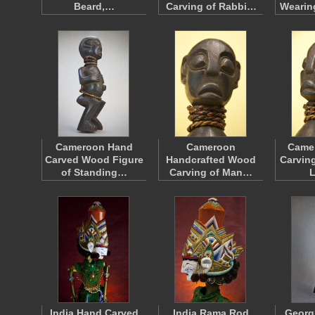
Beard,…
Carving of Rabbi…
Wearin
Cameroon Hand
Cameroon
Came
Carved Wood Figure
Handcrafted Wood
Carving
of Standing…
Carving of Man…
India Hand Carved
India Rama Rod
Georg