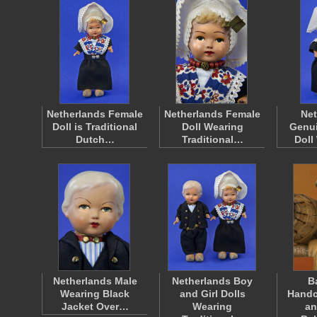
Netherlands Female
Netherlands Female
Net
Doll is Traditional
Doll Wearing
Genui
Dutch…
Traditional…
Doll
Netherlands Male
Netherlands Boy
B
Wearing Black
and Girl Dolls
Handc
Jacket Over…
Wearing
an