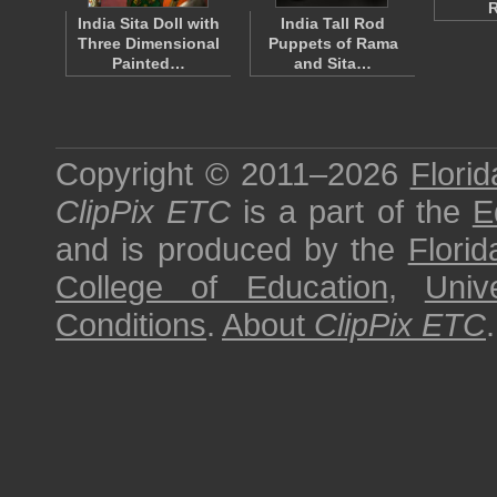
India Sita Doll with
India Tall Rod
Three Dimensional
Puppets of Rama
Painted…
and Sita…
Copyright © 2011–2026
Florid
ClipPix ETC
is a part of the
E
and is produced by the
Florid
College of Education
,
Univ
Conditions
.
About
ClipPix ETC
.