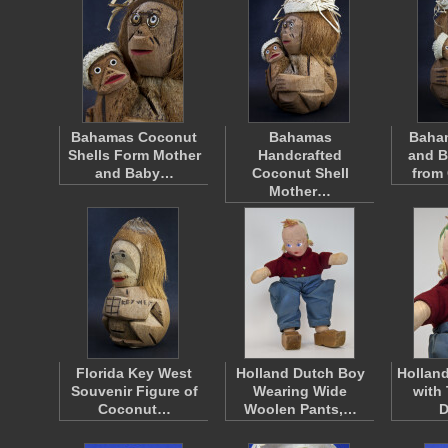
Bahamas Coconut
Bahamas
Baha
Shells Form Mother
Handcrafted
and B
and Baby…
Coconut Shell
from
Mother…
Florida Key West
Holland Dutch Boy
Holland
Souvenir Figure of
Wearing Wide
with 
Coconut…
Woolen Pants,…
D