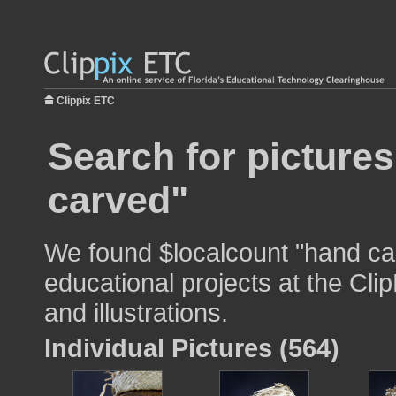
Clippix ETC
Search for picture
carved"
We found $localcount "hand ca
educational projects at the Cli
and illustrations.
Individual Pictures (564)