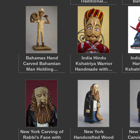
Traditional…
Ba
Bahamas Hand
India Hindu
Indi
Carved Bahamian
Kshatriya Warrior
Han
Man Holding…
Handmade with…
Kshatr
New York Carving of
New York
New 
Rabbi's Face with
Handcrafted Wood
Carvi