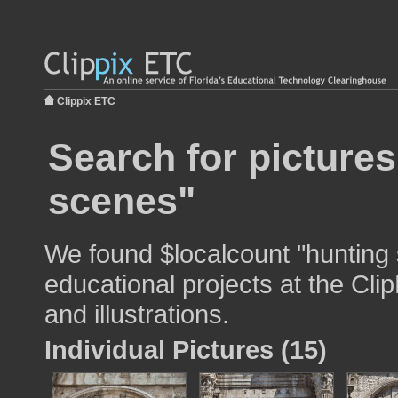
Clippix ETC
Search for pictures
scenes"
We found $localcount "hunting 
educational projects at the Cli
and illustrations.
Individual Pictures (15)