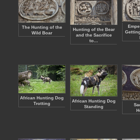
Emper
The Hunting of the
Hunting of the Bear
Gettin
Wild Boar
and the Sacrifice
to…
African Hunting Dog
African Hunting Dog
Trotting
Sac
Standing
H