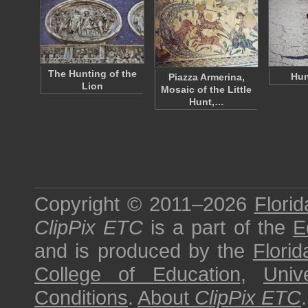
The Hunting of the
Hun
Piazza Armerina,
Lion
Mosaic of the Little
Hunt,…
Copyright © 2011–2026
Florid
ClipPix ETC
is a part of the
E
and is produced by the
Florid
College of Education
,
Univ
Conditions
.
About
ClipPix ETC
.