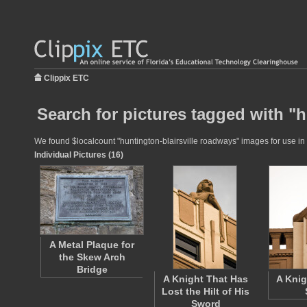
Clippix ETC
Search for pictures tagged with "h
We found $localcount "huntington-blairsville roadways" images for use in e
Individual Pictures (16)
A Metal Plaque for
the Skew Arch
Bridge
A Knight That Has
A Knig
Lost the Hilt of His
Sword