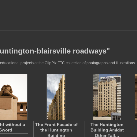
untington-blairsville roadways"
ducational projects at the ClipPix ETC collection of photographs and illustrations.
ht without a
The Front Facade of
The Huntington
Sword
the Huntington
Building Amidst
Building
Other Tall…