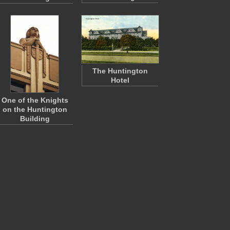
The Huntington
Hotel
One of the Knights
on the Huntington
Building