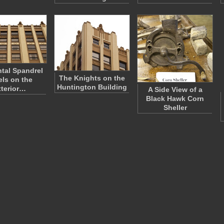
ntal Spandrel
The Knights on the
ls on the
Huntington Building
terior…
A Side View of a
Black Hawk Corn
Sheller