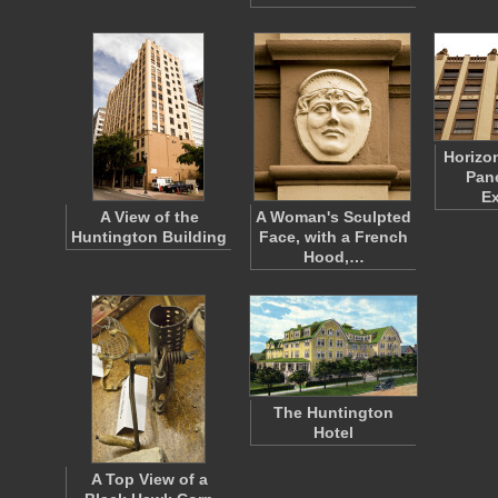
Horizo
Pane
Ex
A View of the
A Woman's Sculpted
Huntington Building
Face, with a French
Hood,…
The Huntington
Hotel
A Top View of a