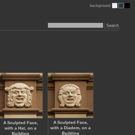
background
Search
A Sculpted Face,
A Sculpted Face,
with a Diadem, on a
with a Hat, on a
Building
Building