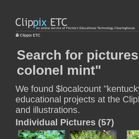
Clippix ETC
Search for picture
colonel mint"
We found $localcount "kentucky
educational projects at the Cli
and illustrations.
Individual Pictures (57)