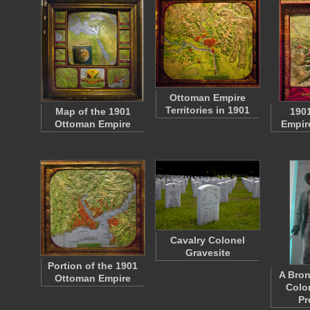
Ottoman Empire
Territories in 1901
Map of the 1901
190
Ottoman Empire
Empire
Cavalry Colonel
Gravesite
Portion of the 1901
A Bron
Ottoman Empire
Colo
Pr