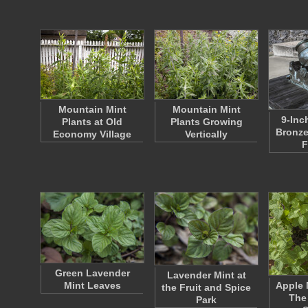
Mountain Mint
Mountain Mint
9-Inc
Plants at Old
Plants Growing
Bronze
Economy Village
Vertically
F
Green Lavender
Lavender Mint at
Mint Leaves
Apple 
the Fruit and Spice
The
Park