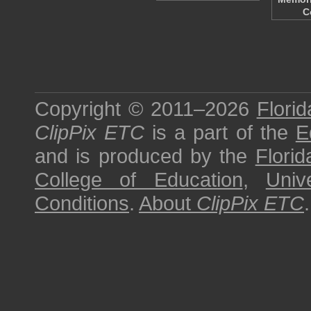
C
Copyright © 2011–2026
Florid
ClipPix ETC
is a part of the
E
and is produced by the
Florid
College of Education
,
Univ
Conditions
.
About
ClipPix ETC
.