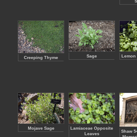
Sage
Lemon 
Creeping Thyme
Mojave Sage
Lamiaceae Opposite
Shaw 5
Leaves
Memori