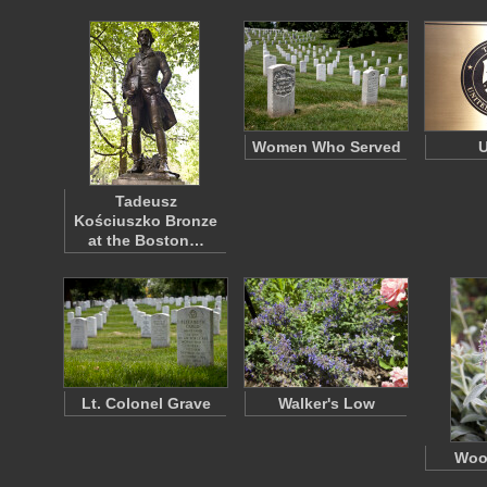
Women Who Served
U
Tadeusz
Kościuszko Bronze
at the Boston…
Lt. Colonel Grave
Walker's Low
Woo