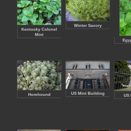
Winter Savory
Kentucky Colonel
Mint
Egyp
US Mint Building
Horehound
US 