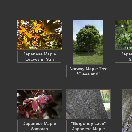
Japanese Maple
Japa
Leaves in Sun
S
Norway Maple Tree
"Cleveland"
Japanese Maple
"Burgundy Lace"
Samaras
Japanese Maple