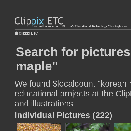
Clippix ETC
Search for picture
maple"
We found $localcount "korean 
educational projects at the Cli
and illustrations.
Individual Pictures (222)