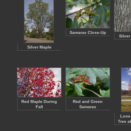
Samaras Close-Up
Silve
Silver Maple
Red Maple During
Red and Green
Fall
Samaras
Lone
Tree a