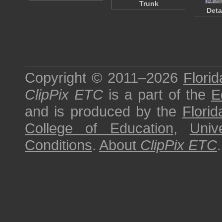
Trunk
Deta
Copyright © 2011–2026
Florid
ClipPix ETC
is a part of the
E
and is produced by the
Florid
College of Education
,
Univ
Conditions
.
About
ClipPix ETC
.