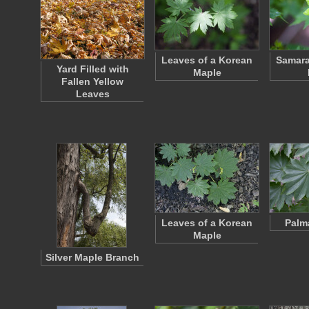
Leaves of a Korean
Samara
Yard Filled with
Maple
Fallen Yellow
Leaves
Leaves of a Korean
Palm
Maple
Silver Maple Branch