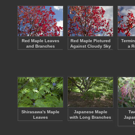
Red Maple Leaves
Red Maple Pictured
Termin
and Branches
Against Cloudy Sky
a R
Shirasawa's Maple
Japanese Maple
Two
Leaves
with Long Branches
Japa