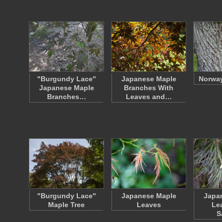
"Burgundy Lace"
Japanese Maple
Norway
Japanese Maple
Branches With
Branches…
Leaves and…
"Burgundy Lace"
Japanese Maple
Japa
Maple Tree
Leaves
Le
S