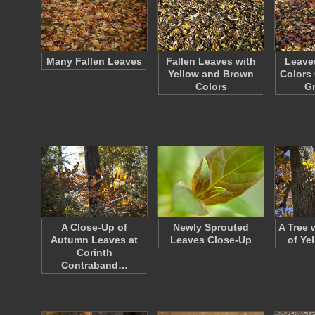
Many Fallen Leaves
Fallen Leaves with
Leave
Yellow and Brown
Colors 
Colors
G
A Close-Up of
Newly Sprouted
A Tree 
Autumn Leaves at
Leaves Close-Up
of Ye
Corinth
Contraband…