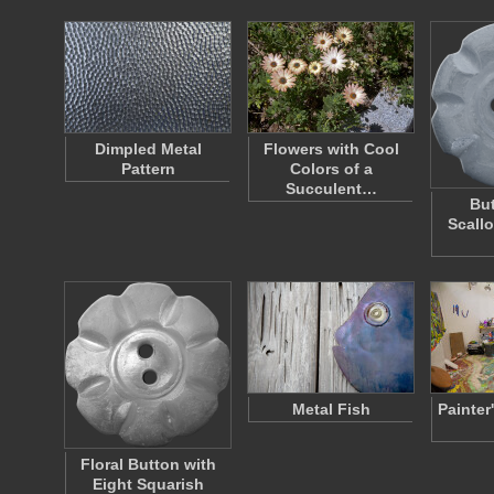
Dimpled Metal
Flowers with Cool
Pattern
Colors of a
Succulent…
But
Scall
Metal Fish
Painter
Floral Button with
Eight Squarish