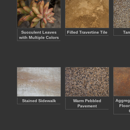
Succulent Leaves
Filled Travertine Tile
Tan
with Multiple Colors
Aggreg
Stained Sidewalk
Warm Pebbled
Floor
Pavement