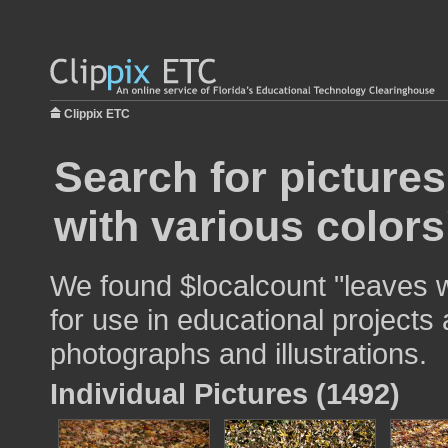
Clippix ETC
Search for pictures
with various colors
We found $localcount "leaves w
for use in educational projects 
photographs and illustrations.
Individual Pictures (1492)