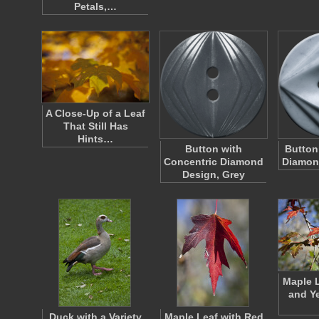
Petals,…
A Close-Up of a Leaf
That Still Has
Hints…
Button with
Button
Concentric Diamond
Diamond
Design, Grey
Maple L
and Ye
Duck with a Variety
Maple Leaf with Red