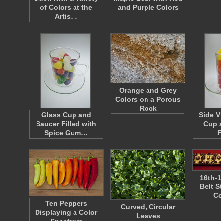
of Colors at the
and Purple Colors
Artis…
Orange and Grey
Colors on a Porous
Rock
Glass Cup and
Side V
Saucer Filled with
Cup 
Spice Gum…
F
16th-1
Belt 
Co
Ten Peppers
Curved, Circular
Displaying a Color
Leaves