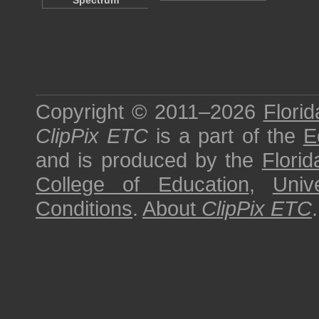
Spectrum
Copyright © 2011–2026
Florid
ClipPix ETC
is a part of the
E
and is produced by the
Florid
College of Education
,
Univ
Conditions
.
About
ClipPix ETC
.