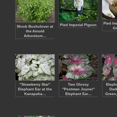
Pied Im
Pied Imperial Pigeon
Shrub Bushclover at
G
the Arnold
Arboretum…
"Strawberry Star"
Two Glossy
Eleph
Elephant Ear at the
"Postman Joyner"
Dark
Kanapaha…
Elephant Ear…
Green