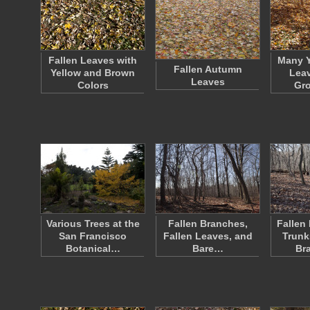
Fallen Leaves with
Many Y
Fallen Autumn
Yellow and Brown
Leav
Leaves
Colors
Gr
Various Trees at the
Fallen Branches,
Fallen
San Francisco
Fallen Leaves, and
Trunk
Botanical…
Bare…
Br