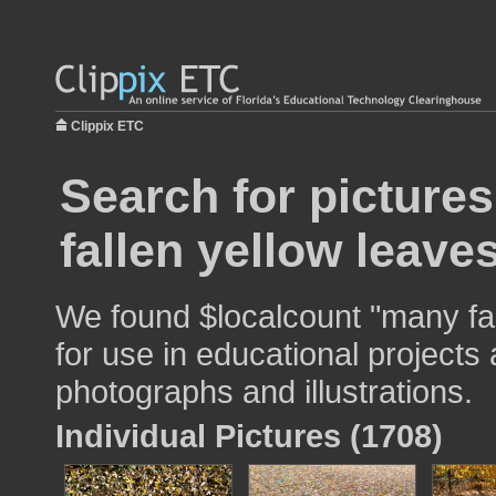
Clippix ETC
Search for picture
fallen yellow leave
We found $localcount "many fa
for use in educational projects 
photographs and illustrations.
Individual Pictures (1708)