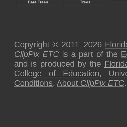
Bare Trees
Trees
Copyright © 2011–2026
Florid
ClipPix ETC
is a part of the
E
and is produced by the
Florid
College of Education
,
Univ
Conditions
.
About
ClipPix ETC
.