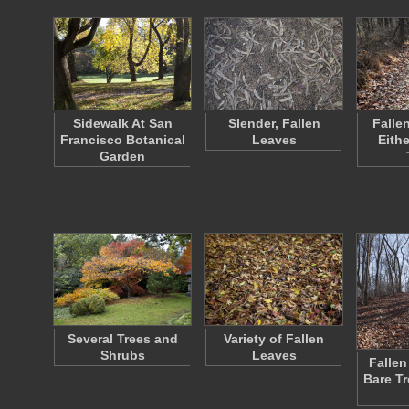
Sidewalk At San
Slender, Fallen
Falle
Francisco Botanical
Leaves
Eithe
Garden
Several Trees and
Variety of Fallen
Shrubs
Leaves
Fallen
Bare T