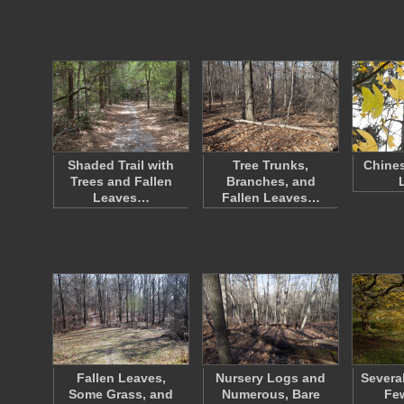
Shaded Trail with
Tree Trunks,
Chines
Trees and Fallen
Branches, and
Leaves…
Fallen Leaves…
Fallen Leaves,
Nursery Logs and
Severa
Some Grass, and
Numerous, Bare
Fe