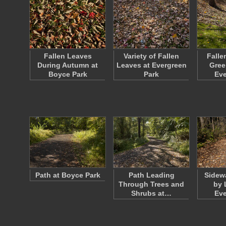
Fallen Leaves
Variety of Fallen
Falle
During Autumn at
Leaves at Evergreen
Gree
Boyce Park
Park
Ev
Path at Boyce Park
Path Leading
Sidew
Through Trees and
by 
Shrubs at…
Ev