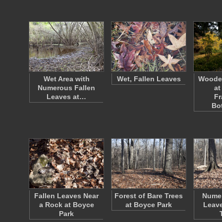
Wet Area with
Wet, Fallen Leaves
Woode
Numerous Fallen
at
Leaves at…
Fr
Bo
Fallen Leaves Near
Forest of Bare Trees
Numer
a Rock at Boyce
at Boyce Park
Leave
Park