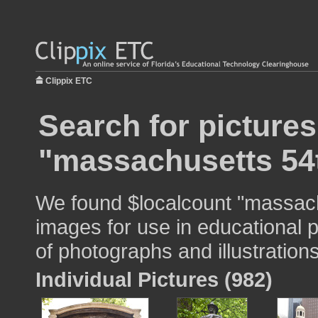
Clippix ETC
Search for pictures
"massachusetts 54
We found $localcount "massach
images for use in educational p
of photographs and illustrations
Individual Pictures (982)