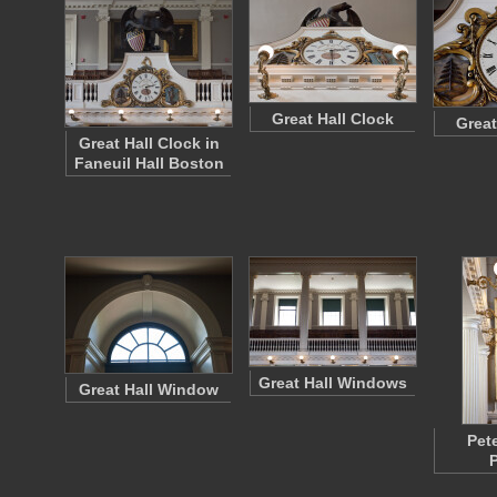
Great Hall Clock
Great
Great Hall Clock in
Faneuil Hall Boston
Great Hall Windows
Great Hall Window
Pet
P