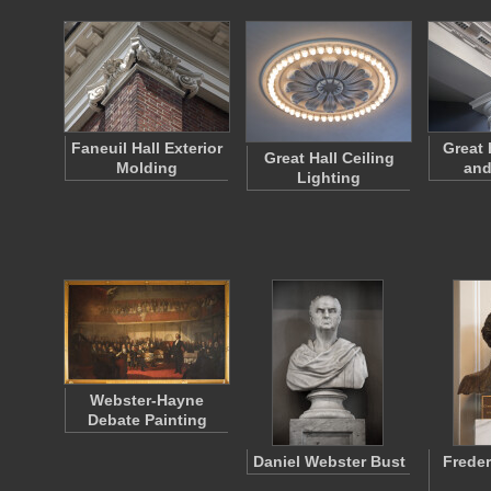
Faneuil Hall Exterior
Great 
Great Hall Ceiling
Molding
and
Lighting
Webster-Hayne
Debate Painting
Daniel Webster Bust
Freder