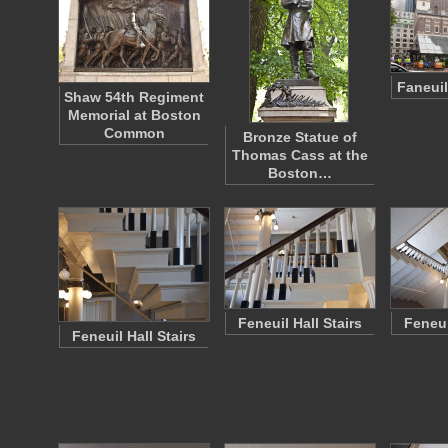
Faneuil
Shaw 54th Regiment
Memorial at Boston
Common
Bronze Statue of
Thomas Cass at the
Boston…
Feneuil Hall Stairs
Feneui
Feneuil Hall Stairs