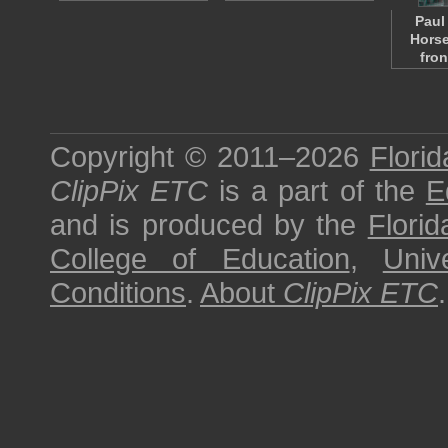
Paul
Horse
fro
Copyright © 2011–2026
Florid
ClipPix ETC
is a part of the
E
and is produced by the
Florid
College of Education
,
Univ
Conditions
.
About
ClipPix ETC
.