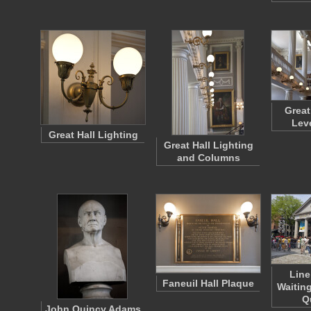
Great
Lev
Great Hall Lighting
Great Hall Lighting
and Columns
Line
Faneuil Hall Plaque
Waiting
Q
John Quincy Adams