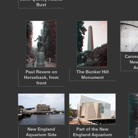
Bust
Carved
New
A
Paul Revere on
The Bunker Hill
Horseback, from
Monument
front
New England
Part of the New
Aquarium Side
England Aquarium