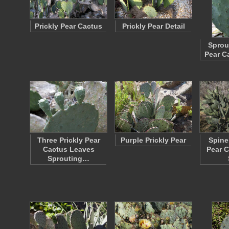
Prickly Pear Cactus
Prickly Pear Detail
Sprou
Pear C
Three Prickly Pear
Purple Prickly Pear
Spine
Cactus Leaves
Pear C
Sprouting…