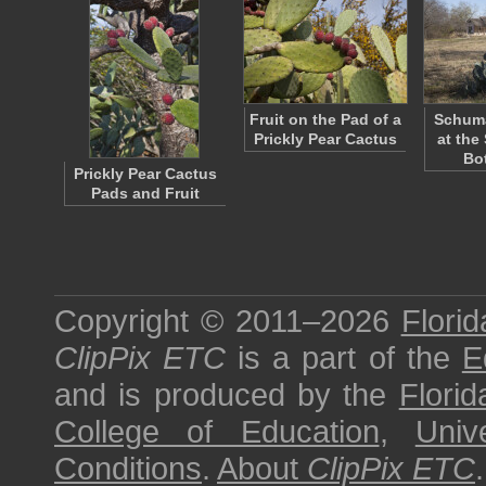
Fruit on the Pad of a
Schum
Prickly Pear Cactus
at the
Bo
Prickly Pear Cactus
Pads and Fruit
Copyright © 2011–2026
Florid
ClipPix ETC
is a part of the
E
and is produced by the
Florid
College of Education
,
Univ
Conditions
.
About
ClipPix ETC
.