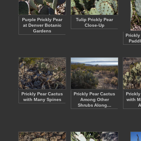
Purple Prickly Pear
Tulip Prickly Pear
at Denver Botanic
Close-Up
Gardens
Prickly
Paddl
Prickly Pear Cactus
Prickly Pear Cactus
Prickl
with Many Spines
Among Other
with M
Shrubs Along…
A