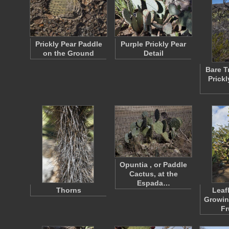
Prickly Pear Paddle
Purple Prickly Pear
on the Ground
Detail
Bare T
Prickl
Opuntia , or Paddle
Cactus, at the
Espada…
Thorns
Leaf
Growin
Fr