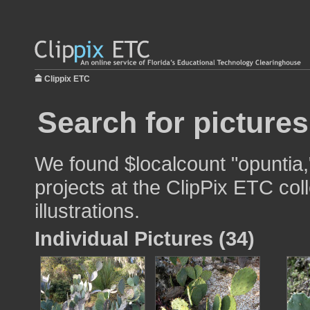
Clippix ETC
Search for pictures
We found $localcount "opuntia,
projects at the ClipPix ETC col
illustrations.
Individual Pictures (34)