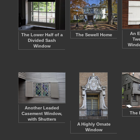
An E
The Lower Half of a
The Sewell Home
Twe
Divided Sash
Wind
Window
Another Leaded
The 
Casement Window,
with Shutters
A Highly Ornate
Window