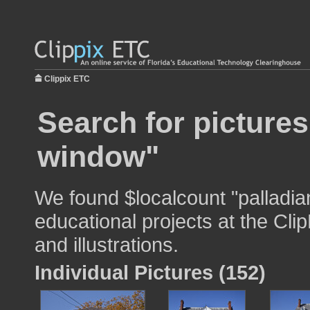
Clippix ETC
Search for pictures
window"
We found $localcount "palladia
educational projects at the Cli
and illustrations.
Individual Pictures (152)