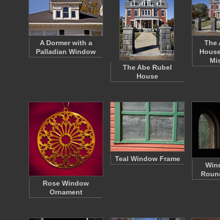
A Dormer with a
The 
Palladian Window
House
Mi
The Abe Rubel
House
Teal Window Frame
Win
Roun
Rose Window
Ornament