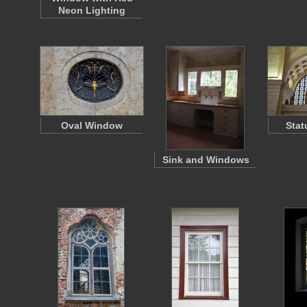
Neon Lighting
Oval Window
Stat
Sink and Windows