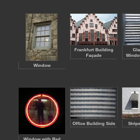
Frankfurt Building
Gla
Façade
Windo
Window
Office Building Side
Strip
Window with Red