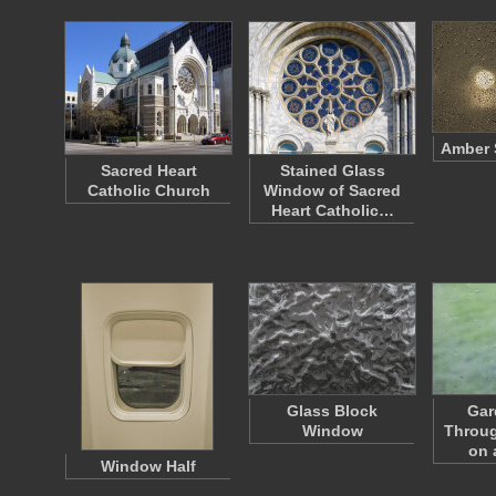
Amber 
Sacred Heart
Stained Glass
Catholic Church
Window of Sacred
Heart Catholic…
Glass Block
Gar
Window
Throu
on 
Window Half