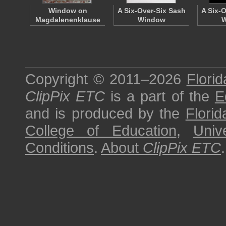
Window on
A Six-Over-Six Sash
A Six-
Magdalenenklause
Window
W
Copyright © 2011–2026
Florid
ClipPix ETC
is a part of the
E
and is produced by the
Florid
College of Education
,
Univ
Conditions
.
About
ClipPix ETC
.