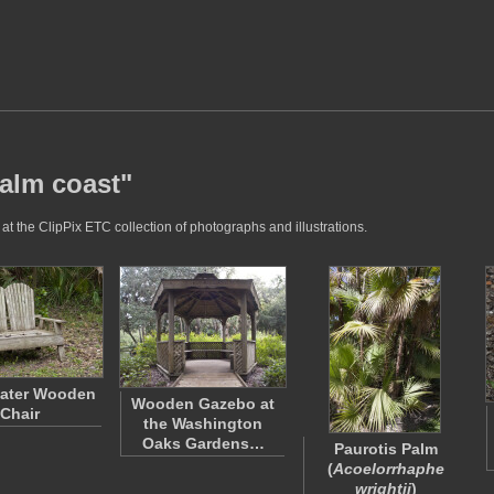
palm coast"
t the ClipPix ETC collection of photographs and illustrations.
ater Wooden
Wooden Gazebo at
Chair
the Washington
Oaks Gardens…
Paurotis Palm
(
Acoelorrhaphe
wrightii
)