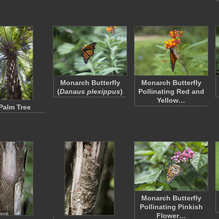
Monarch Butterfly
Monarch Butterfly
(
Danaus plexippus
)
Pollinating Red and
Yellow…
 Palm Tree
Monarch Butterfly
Pollinating Pinkish
Flower…