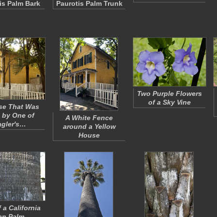
is Palm Bark
Paurotis Palm Trunk
Two Purple Flowers
of a Sky Vine
se That Was
 by One of
A White Fence
agler's…
around a Yellow
House
 a California
an Palm