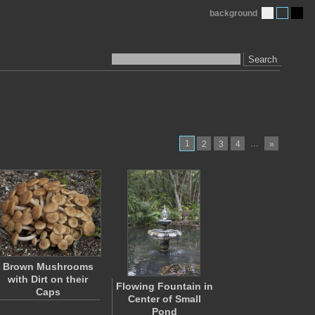
background
Search
1
…
2
3
4
»
Brown Mushrooms
with Dirt on their
Flowing Fountain in
Caps
Center of Small
Pond