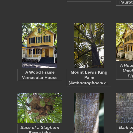
Paurot
A Hou
Used
A Wood Frame
Mount Lewis King
Fl
Vernacular House
Palm
(
Archontophoenix…
Base of a Staghorn
Bark of
Fern at the
F