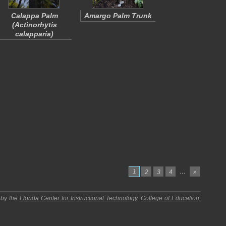
Calappa Palm
Amargo Palm Trunk
(
Actinorhytis
calapparia
)
1
…
2
3
4
»
 by the
Florida Center for Instructional Technology
,
College of Education
,