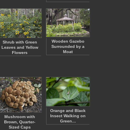
Wooden Gazebo
Shrub with Green
Surrounded by a
Leaves and Yellow
Moat
Flowers
Orange and Black
Insect Walking on
Mushroom with
Green…
Brown, Quarter-
Sized Caps