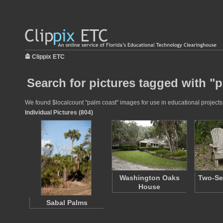
Clippix ETC
Search for pictures tagged with "
We found $localcount "palm coast" images for use in educational projects a
Individual Pictures (804)
Washington Oaks
Two-Se
House
Sabal Palms