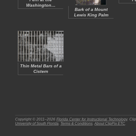
Washington…
Bark of a Mount
Lewis King Palm
Thin Metal Bars of a
Cistern
Copyright © 2011–2026
Florida Center for Instructional Technology
.
Cli
University of South Florida
.
Terms & Conditions
.
About
ClipPix ETC
.