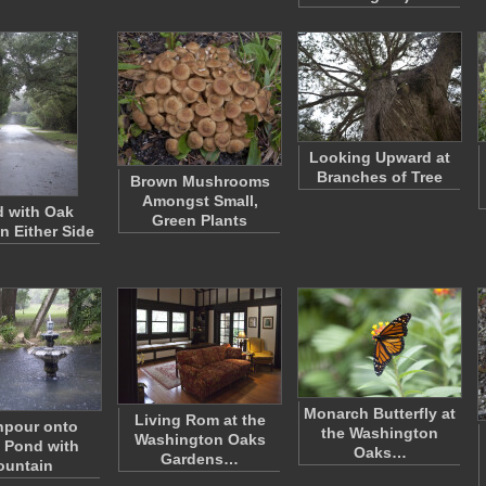
Looking Upward at
Branches of Tree
Brown Mushrooms
Amongst Small,
 with Oak
Green Plants
n Either Side
Monarch Butterfly at
Living Rom at the
pour onto
the Washington
Washington Oaks
 Pond with
Oaks…
Gardens…
ountain