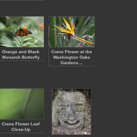
Orange and Black
Crane Flower at the
Monarch Butterfly
Washington Oaks
Gardens…
Crane Flower Leaf
Close-Up