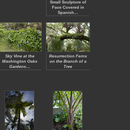
Small Sculpture of
Face Covered in
Spanish…
Sky Vine at the
Resurrection Ferns
Washington Oaks
on the Branch of a
Gardens…
Tree