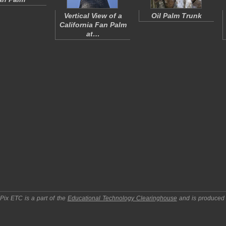
Vertical View of a
Oil Palm Trunk
California Fan Palm
at…
pPix ETC
is a part of the
Educational Technology Clearinghouse
and is produced