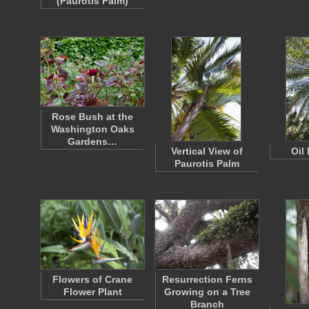
(Paurotis Palm)
Rose Bush at the
Washington Oaks
Gardens…
Vertical View of
Oil
Paurotis Palm
Flowers of Crane
Resurrection Ferns
Flower Plant
Growing on a Tree
Branch