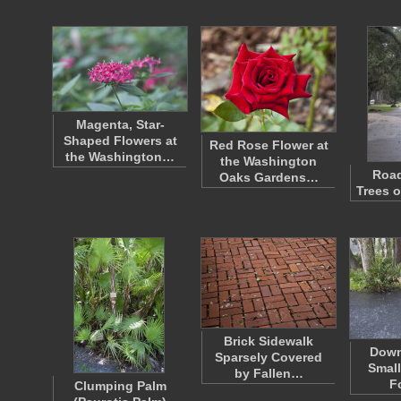
Magenta, Star-
Shaped Flowers at
Red Rose Flower at
the Washington…
the Washington
Road
Oaks Gardens…
Trees o
Brick Sidewalk
Down
Sparsely Covered
Small
by Fallen…
F
Clumping Palm