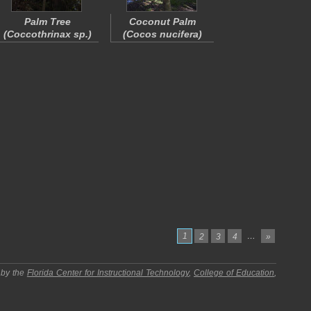
Palm Tree
Coconut Palm
(
Coccothrinax
sp.)
(
Cocos nucifera
)
1
…
2
3
4
»
 by the
Florida Center for Instructional Technology
,
College of Education
,