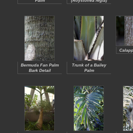
Palm
(
Roystonea regia
)
Calapp
Bermuda Fan Palm
Trunk of a Bailey
Bark Detail
Palm