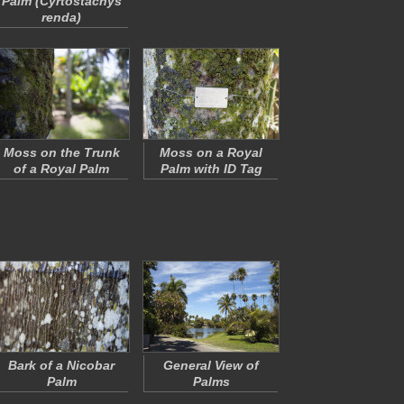
Palm (
Cyrtostachys
renda
)
Moss on the Trunk
Moss on a Royal
of a Royal Palm
Palm with ID Tag
Bark of a Nicobar
General View of
Palm
Palms