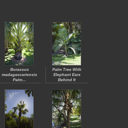
Borassus
Palm Tree With
madagascariensis
Elephant Ears
Palm…
Behind It