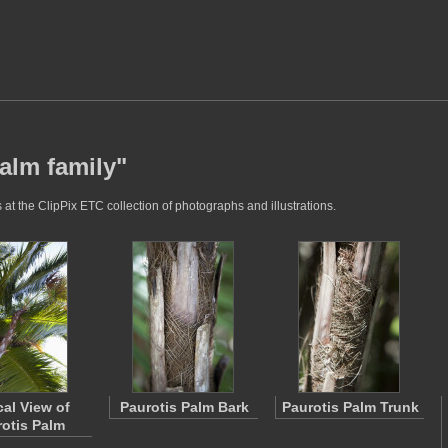
alm family"
at the ClipPix ETC collection of photographs and illustrations.
cal View of
Paurotis Palm Bark
Paurotis Palm Trunk
otis Palm