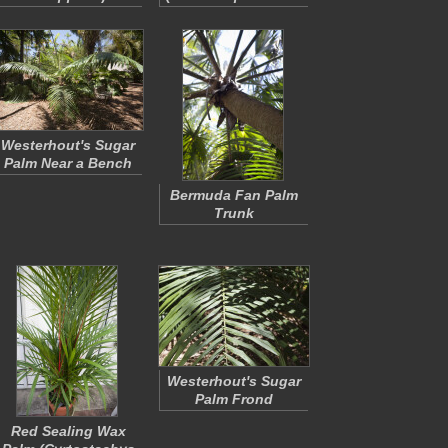
Westerhout's Sugar
Palm Near a Bench
Bermuda Fan Palm
Trunk
Westerhout's Sugar
Palm Frond
Red Sealing Wax