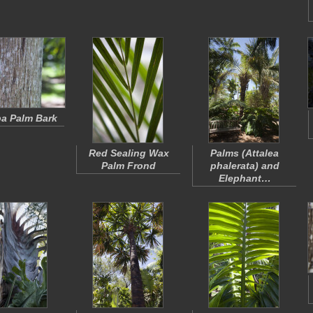
a Palm Bark
Red Sealing Wax
Palms (
Attalea
Palm Frond
phalerata
) and
Elephant…