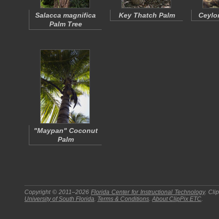
Salacca magnifica
Key Thatch Palm
Ceylo
Palm Tree
"Maypan" Coconut
Palm
Copyright © 2011–2026
Florida Center for Instructional Technology
.
Cli
University of South Florida
.
Terms & Conditions
.
About
ClipPix ETC
.