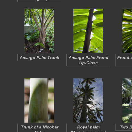
Amargo Palm Trunk
Amargo Palm Frond
Frond 
Up-Close
Trunk of a Nicobar
Royal palm
Two B