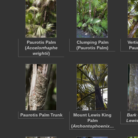
Paurotis Palm
Clumping Palm
Verti
(
Acoelorrhaphe
(Paurotis Palm)
Paur
wrightii
)
Paurotis Palm Trunk
Mount Lewis King
Bark 
Palm
Lewis
(
Archontophoenix…