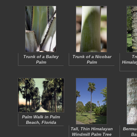
Trunk of a Bailey
Trunk of a Nicobar
Tr
Palm
Palm
Himala
Palm Walk in Palm
Beach, Florida
Tall, Thin Himalayan
Bermu
Windmill Palm Tree
Ba