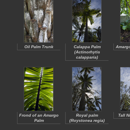
Oil Palm Trunk
Calappa Palm
Amargo
(
Actinorhytis
calapparia
)
Frond of an Amargo
Royal palm
Tall 
Palm
(
Roystonea regia
)