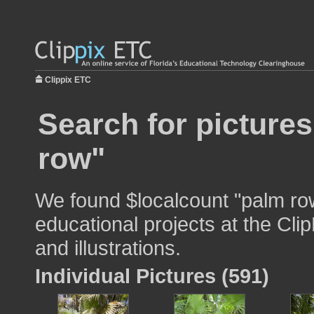
Clippix ETC
Search for picture
row"
We found $localcount "palm row
educational projects at the Cli
and illustrations.
Individual Pictures (591)