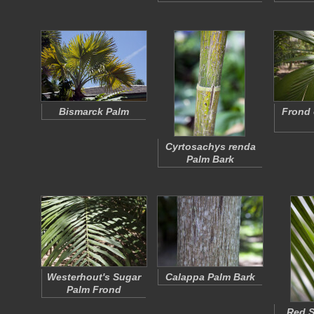
Bismarck Palm
Frond 
Cyrtosachys renda
Palm Bark
Westerhout's Sugar
Calappa Palm Bark
Palm Frond
Red S