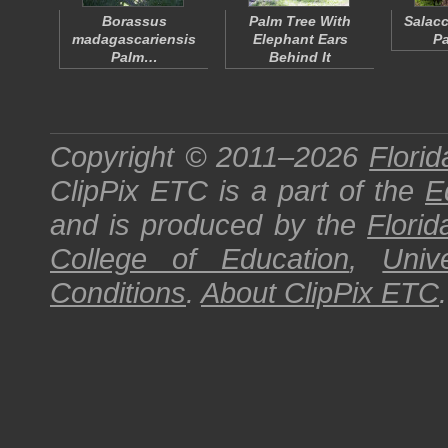
Borassus
Palm Tree With
Salacc
madagascariensis
Elephant Ears
Pa
Palm…
Behind It
Copyright © 2011–2026
Florid
ClipPix ETC
is a part of the
E
and is produced by the
Florid
College of Education
,
Univ
Conditions
.
About
ClipPix ETC
.