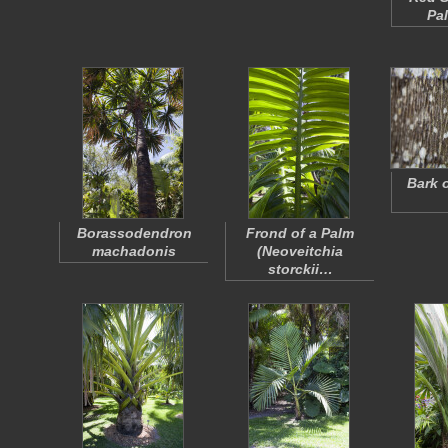
Pa
Bark 
Borassodendron
Frond of a Palm
machadonis
(
Neoveitchia
storckii
…