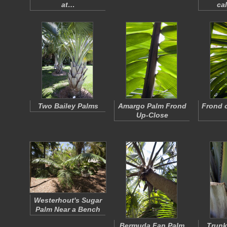
at…
ca
Two Bailey Palms
Amargo Palm Frond
Frond 
Up-Close
Westerhout's Sugar
Palm Near a Bench
Bermuda Fan Palm
Trunk