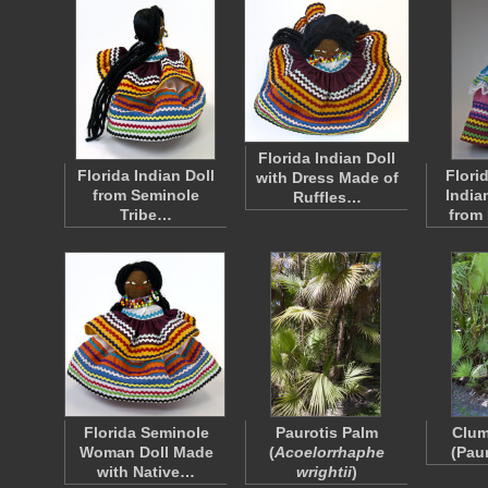
Florida Indian Doll
Florida Indian Doll
Flori
with Dress Made of
from Seminole
India
Ruffles…
Tribe…
from
Florida Seminole
Paurotis Palm
Clum
Woman Doll Made
(
Acoelorrhaphe
(Pau
with Native…
wrightii
)