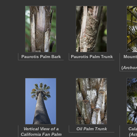
Paurotis Palm Bark
Paurotis Palm Trunk
Mount
(
Archo
Vertical View of a
Oil Palm Trunk
Cal
California Fan Palm
(
Act