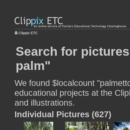
Clippix ETC
Search for picture
palm"
We found $localcount "palmetto
educational projects at the Cli
and illustrations.
Individual Pictures (627)