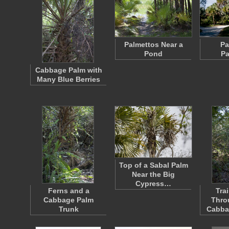
Palmettos Near a
Pa
Pond
Pa
Cabbage Palm with
Many Blue Berries
Top of a Sabal Palm
Near the Big
Cypress…
Ferns and a
Tra
Cabbage Palm
Thro
Trunk
Cabba