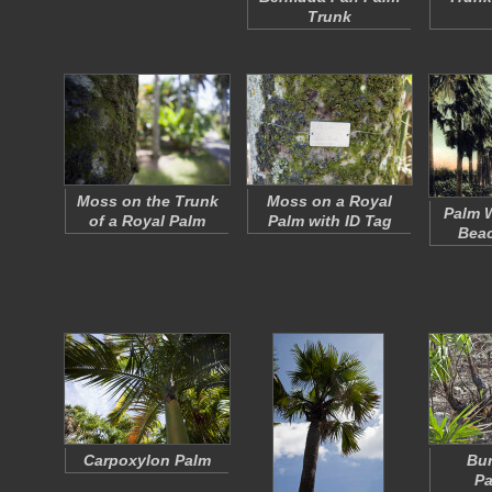
Trunk
Moss on the Trunk
Moss on a Royal
Palm W
of a Royal Palm
Palm with ID Tag
Beac
Carpoxylon Palm
Bu
Pa