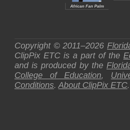
African Fan Palm
Copyright © 2011–2026
Florid
ClipPix ETC
is a part of the
E
and is produced by the
Florid
College of Education
,
Univ
Conditions
.
About
ClipPix ETC
.