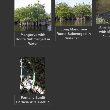
Americ
Long Mangrove
with M
Roots Submerged in
Mangrove with
Sub
Water at…
Roots Submerged in
Water
Partially Sunlit
Barbed-Wire Cactus