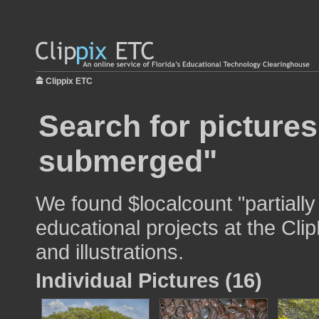
Clippix ETC
Search for pictures
submerged"
We found $localcount "partiall
educational projects at the Cli
and illustrations.
Individual Pictures (16)