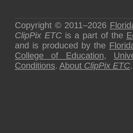
Copyright © 2011–2026
Florid
ClipPix ETC
is a part of the
E
and is produced by the
Florid
College of Education
,
Univ
Conditions
.
About
ClipPix ETC
.