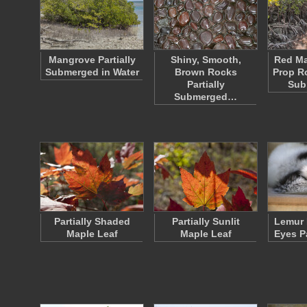
Mangrove Partially
Shiny, Smooth,
Red Ma
Submerged in Water
Brown Rocks
Prop Ro
Partially
Sub
Submerged…
Partially Shaded
Partially Sunlit
Lemur 
Maple Leaf
Maple Leaf
Eyes P