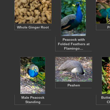
Whole Ginger Root
P
Peacock with
Folded Feathers at
Flamingo…
Peahen
Male Peacock
Butte
Standing
C