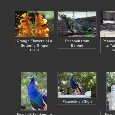
Orange Flowers of a
Peacock from
Peacoc
Butterfly Ginger
Behind
its Ta
Plant
D
Peacock on Sign
Peacock Looking to
Peaco