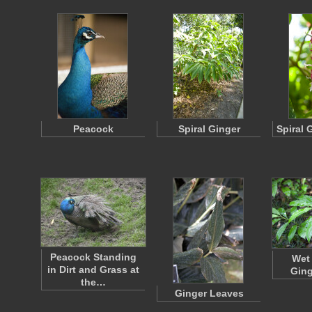
Peacock
Spiral Ginger
Spiral 
Peacock Standing
Wet
in Dirt and Grass at
Ging
the…
Ginger Leaves