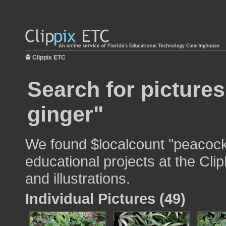
Clippix ETC
Search for picture
ginger"
We found $localcount "peacock 
educational projects at the Cli
and illustrations.
Individual Pictures (49)