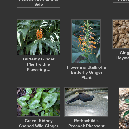
Side
Ging
Hayma
Butterfly Ginger
Plant with a
Flowering Stalk of a
Flowering…
Butterfly Ginger
Plant
Green, Kidney
Rothschild's
Shaped Wild Ginger
Peacock Pheasant