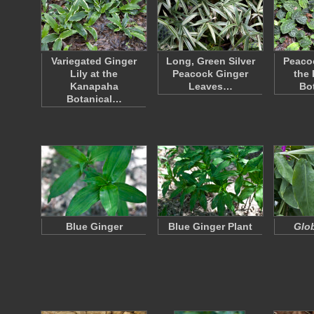
Variegated Ginger
Long, Green Silver
Peacoc
Lily at the
Peacock Ginger
the
Kanapaha
Leaves…
Bo
Botanical…
Blue Ginger
Blue Ginger Plant
Glob