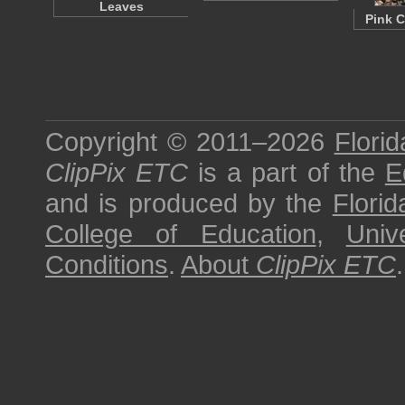
Leaves
Pink C
Copyright © 2011–2026
Florid
ClipPix ETC
is a part of the
E
and is produced by the
Florid
College of Education
,
Univ
Conditions
.
About
ClipPix ETC
.