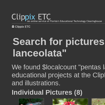
Clippix ETC
Search for picture
lanceolata"
We found $localcount "pentas l
educational projects at the Cli
and illustrations.
Individual Pictures (8)