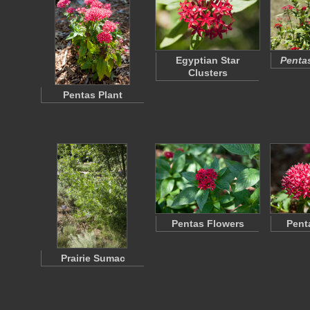
Egyptian Star
Penta
Clusters
Pentas Plant
Pentas Flowers
Pent
Prairie Sumac