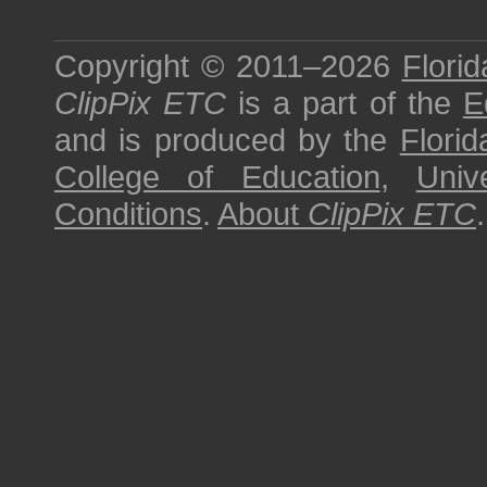
Copyright © 2011–2026
Florid
ClipPix ETC
is a part of the
E
and is produced by the
Florid
College of Education
,
Univ
Conditions
.
About
ClipPix ETC
.