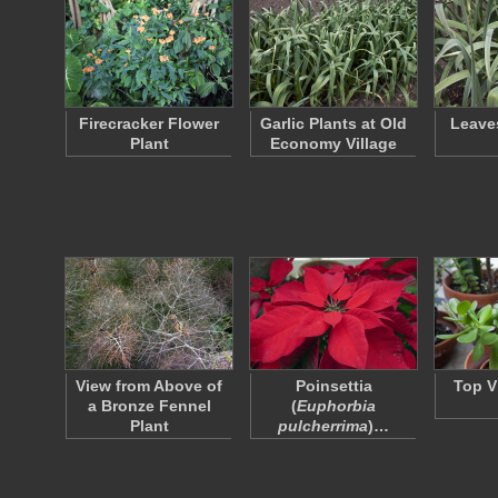
Firecracker Flower
Garlic Plants at Old
Leaves
Plant
Economy Village
View from Above of
Poinsettia
Top V
a Bronze Fennel
(
Euphorbia
Plant
pulcherrima
)…