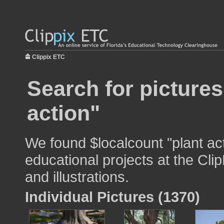
Clippix ETC
Search for pictures
action"
We found $localcount "plant act
educational projects at the Cli
and illustrations.
Individual Pictures (1370)