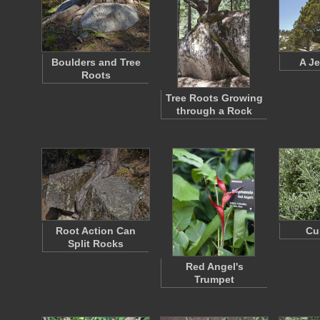
Boulders and Tree
A Je
Roots
Tree Roots Growing
through a Rock
Root Action Can
Cu
Split Rocks
Red Angel's
Trumpet