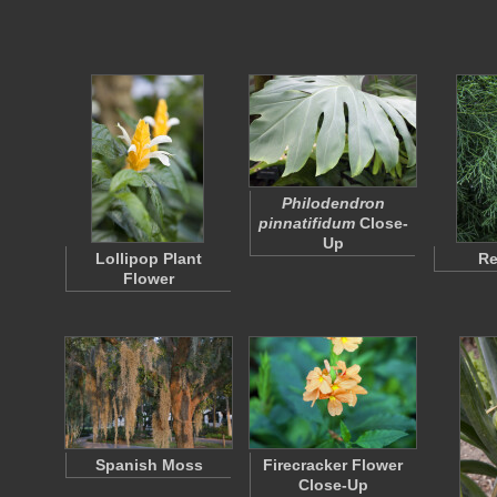
Philodendron
pinnatifidum
Close-
Up
Lollipop Plant
Re
Flower
Spanish Moss
Firecracker Flower
Close-Up