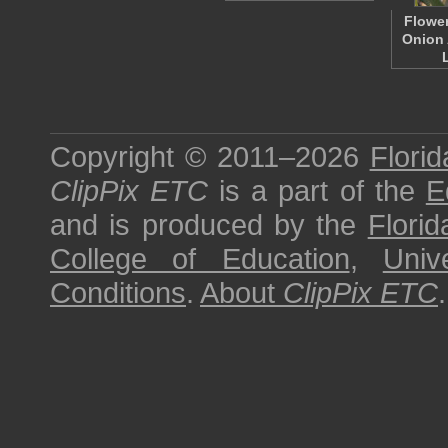
Flower
Onion 
Copyright © 2011–2026
Florid
ClipPix ETC
is a part of the
E
and is produced by the
Florid
College of Education
,
Univ
Conditions
.
About
ClipPix ETC
.