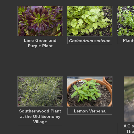
Lime-Green and
Plant
Coriandrum sativum
Purple Plant
Southernwood Plant
Lemon Verbena
at the Old Economy
Village
A Cl
Tho