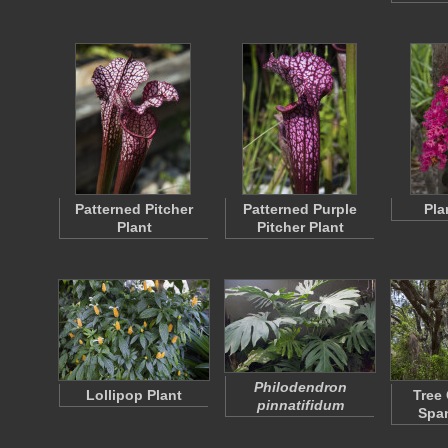
Patterned Pitcher
Patterned Purple
Pla
Plant
Pitcher Plant
Philodendron
Lollipop Plant
Tree
pinnatifidum
Spa