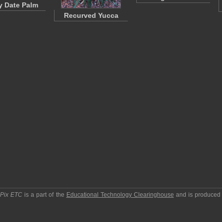
 Date Palm
Recurved Yucca
pPix ETC
is a part of the
Educational Technology Clearinghouse
and is produced