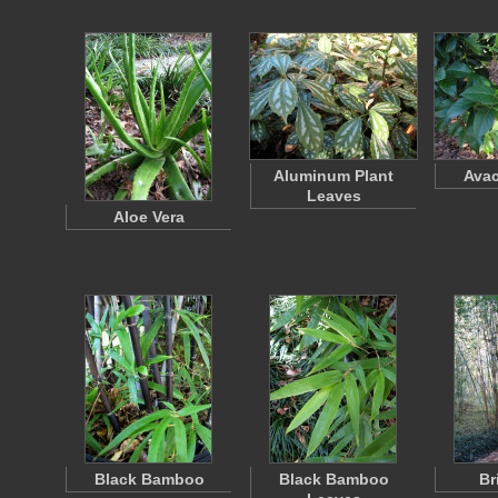
Aluminum Plant
Avac
Leaves
Aloe Vera
Black Bamboo
Black Bamboo
Br