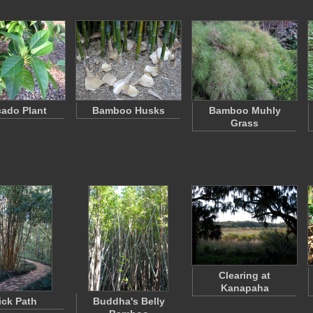
ado Plant
Bamboo Husks
Bamboo Muhly
Grass
Clearing at
Kanapaha
ick Path
Buddha's Belly