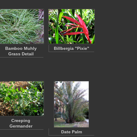
Bamboo Muhly
Billbergia "Pixie"
Grass Detail
Creeping
Germander
Date Palm