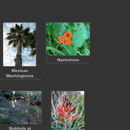
Nasturtium
Mexican
Washingtonia
Sinkhole at