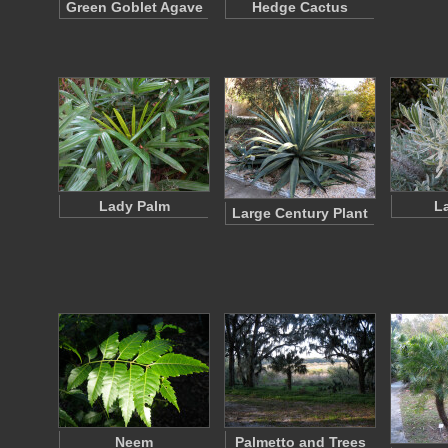
Green Goblet Agave
Hedge Cactus
Lady Palm
L
Large Century Plant
Neem
Palmetto and Trees