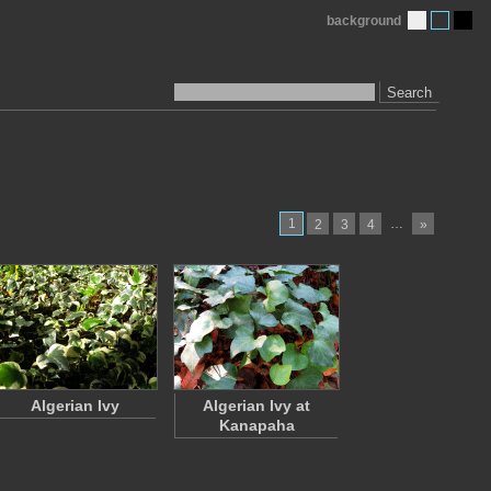
background
Search
1
…
2
3
4
»
Algerian Ivy
Algerian Ivy at
Kanapaha