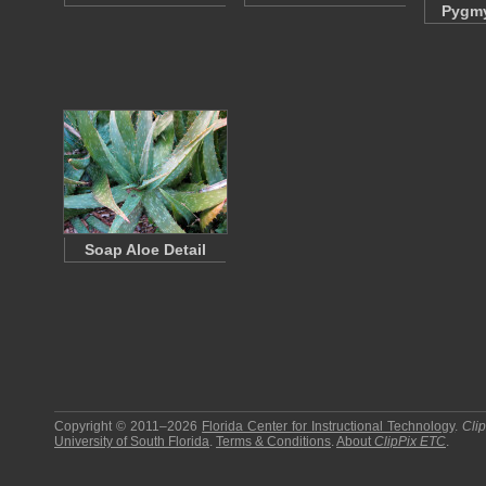
Pygmy
Soap Aloe Detail
Copyright © 2011–2026
Florida Center for Instructional Technology
.
Cli
University of South Florida
.
Terms & Conditions
.
About
ClipPix ETC
.