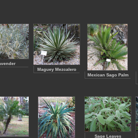
avender
Maguey Mezcalero
Mexican Sago Palm
Sage Leaves