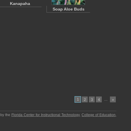
Kanapaha
Soap Aloe Buds
1
…
2
3
4
»
 by the
Florida Center for Instructional Technology
,
College of Education
,