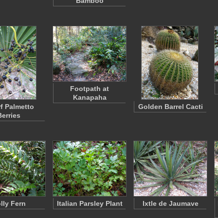
Bamboo
Footpath at
Kanapaha
f Palmetto
Golden Barrel Cacti
Berries
lly Fern
Italian Parsley Plant
Ixtle de Jaumave