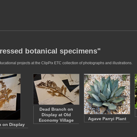
pressed botanical specimens"
ational projects at the ClipPix ETC collection of photographs and illustrations.
Dead Branch on
Display at Old
Agave Parryi Plant
Economy Village
 on Display