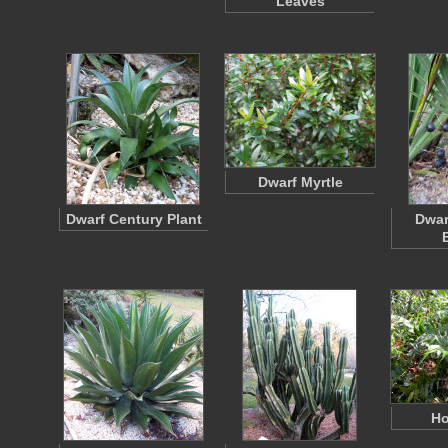
Leaves
Dwarf Myrtle
Dwarf Century Plant
Dwar
Ho