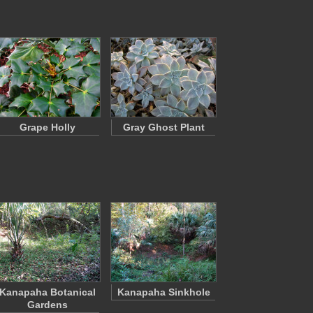
Grape Holly
Gray Ghost Plant
Kanapaha Botanical
Kanapaha Sinkhole
Gardens