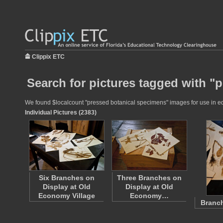
Clippix ETC
Search for pictures tagged with "
We found $localcount "pressed botanical specimens" images for use in educ
Individual Pictures (2383)
Six Branches on
Three Branches on
Display at Old
Display at Old
Economy Village
Economy…
Branch