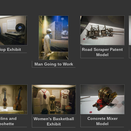
Hop Exhibit
Road Scraper Patent
Model
Man Going to Work
olins and
Concrete Mixer
Women's Basketball
echette
Model
Exhibit