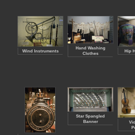
Hand Washing
Wind Instruments
Hip 
Clothes
Star Spangled
Banner
Vi
P