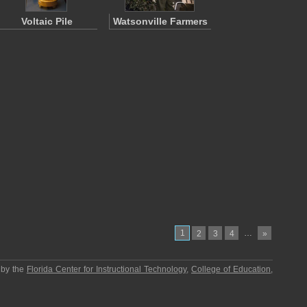
Voltaic Pile
Watsonville Farmers
1
…
2
3
4
»
 by the
Florida Center for Instructional Technology
,
College of Education
,