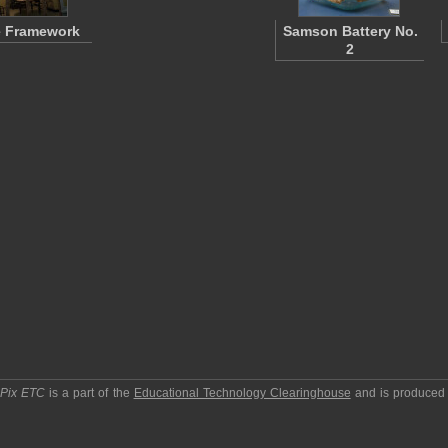
 Framework
Samson Battery No.
2
pPix ETC
is a part of the
Educational Technology Clearinghouse
and is produced