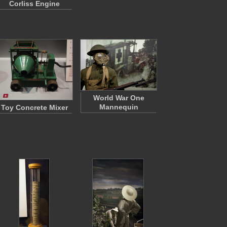
Corliss Engine
World War One
Mannequin
Toy Concrete Mixer