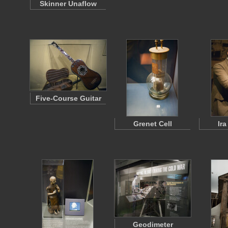
Skinner Unaflow
Five-Course Guitar
Grenet Cell
Ir
Geodimeter