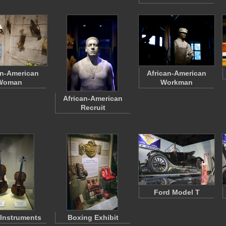
an-American
African-American
Woman
Workman
African-American
Recruit
Ford Model T
 Instruments
Boxing Exhibit