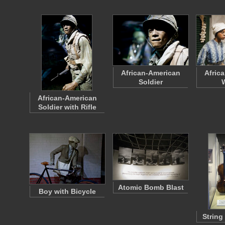
African-American
Afric
Soldier
African-American
Soldier with Rifle
Atomic Bomb Blast
Boy with Bicycle
String