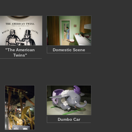
"The American
Domestic Scene
Twins"
Dumbo Car