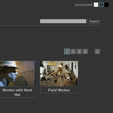
background
Search
1
…
2
3
4
»
Worker with Hard
Field Worker
Hat