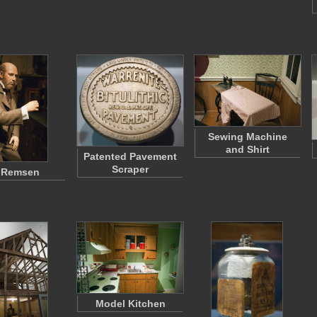
Sewing Machine
and Shirt
Patented Pavement
Scraper
a Remsen
Model Kitchen