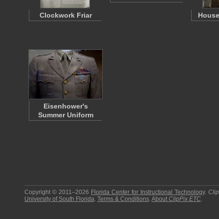
Clockwork Friar
House
Eisenhower's
Summer Uniform
Copyright © 2011–2026
Florida Center for Instructional Technology
.
Cli
University of South Florida
.
Terms & Conditions
.
About
ClipPix ETC
.