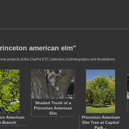
princeton american elm"
al projects at the ClipPix ETC collection of photographs and illustrations.
Shaded Trunk of a
Princeton American
Elm
ton American
Princeton American
m Branch
Elm Tree at Capitol
Park…