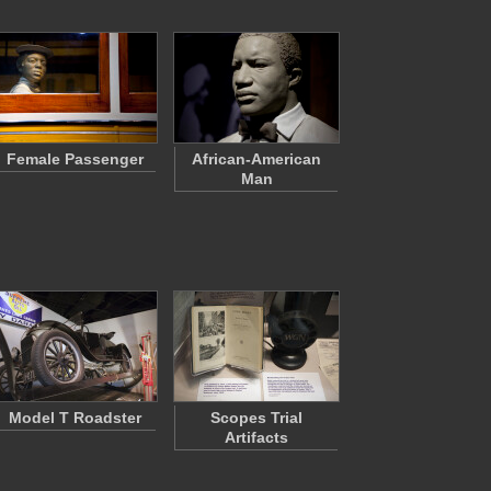
Female Passenger
African-American
Man
Model T Roadster
Scopes Trial
Artifacts