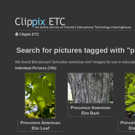
Clippix ETC
Search for pictures tagged with "
We found $localcount "princeton american elm" images for use in education
Individual Pictures (766)
Princeton American
Elm Bark
Princeton American
Prince
Elm Leaf
El