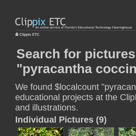
Clippix ETC
Search for pictures
"pyracantha cocci
We found $localcount "pyracan
educational projects at the Cli
and illustrations.
Individual Pictures (9)