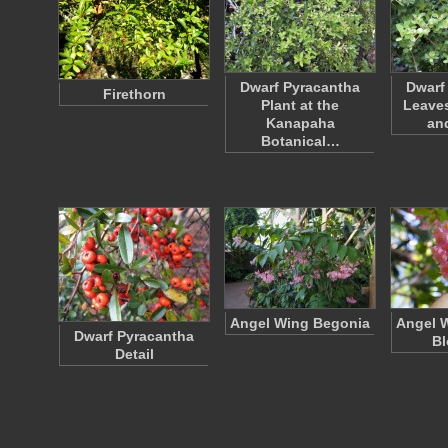
Dwarf Pyracantha
Dwarf
Firethorn
Plant at the
Leaves
Kanapaha
an
Botanical…
Angel Wing Begonia
Angel 
Dwarf Pyracantha
B
Detail