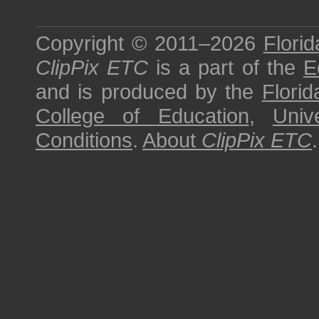
Copyright © 2011–2026
Florid
ClipPix ETC
is a part of the
E
and is produced by the
Florid
College of Education
,
Univ
Conditions
.
About
ClipPix ETC
.