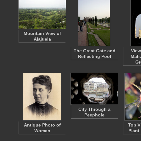
Mountain View of
Alajuela
The Great Gate and
View
Reflecting Pool
Maha
Gr
City Through a
Peephole
Antique Photo of
Top V
Woman
Plant