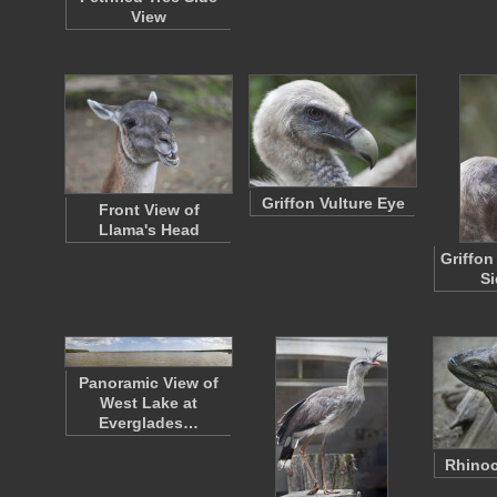
View
Griffon Vulture Eye
Front View of
Llama's Head
Griffon
Si
Panoramic View of
West Lake at
Everglades…
Rhinoc