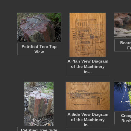
Bear
Petrified Tree Top
F
View
A Plan View Diagram
of the Machinery
in…
A Side View Diagram
Cree
of the Machinery
Rush
in…
Petrified Tree Side