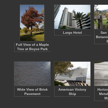
Large Hotel
San 
Botani
Full View of a Maple
Tree at Boyce Park
Wide View of Brick
American Victory
Horizo
Pavement
Ship
Metal
M