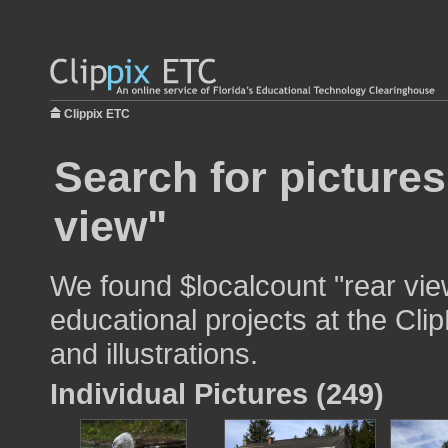
Clippix ETC
Search for pictures
view"
We found $localcount "rear vie
educational projects at the Cli
and illustrations.
Individual Pictures (249)