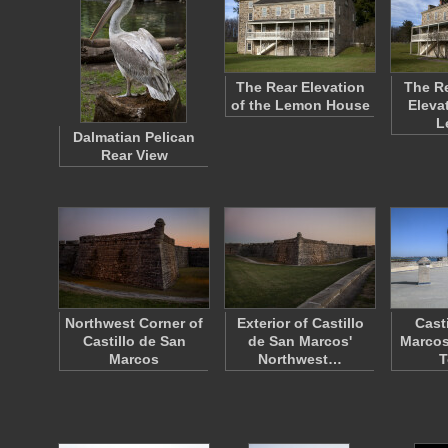
The Rear Elevation
The Re
of the Lemon House
Eleva
L
Dalmatian Pelican
Rear View
Northwest Corner of
Exterior of Castillo
Cast
Castillo de San
de San Marcos'
Marcos
Marcos
Northwest…
T