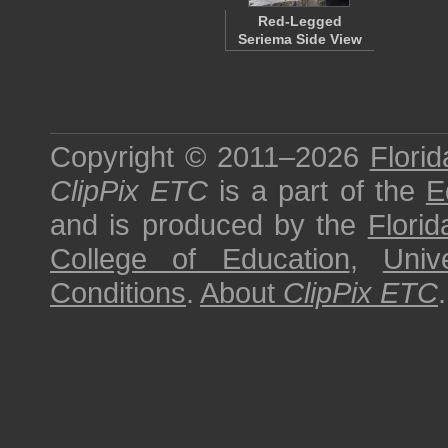
Red-Legged
Seriema Side View
Copyright © 2011–2026
Florid
ClipPix ETC
is a part of the
E
and is produced by the
Florid
College of Education
,
Univ
Conditions
.
About
ClipPix ETC
.