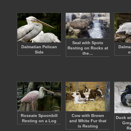
Seal with Spots
Dalmatian Pelican
Dalma
Resting on Rocks at
Side
o
the…
Roseate Spoonbill
Cow with Brown
Duck wi
Resting on a Log
and White Fur that
Grey
is Resting
R