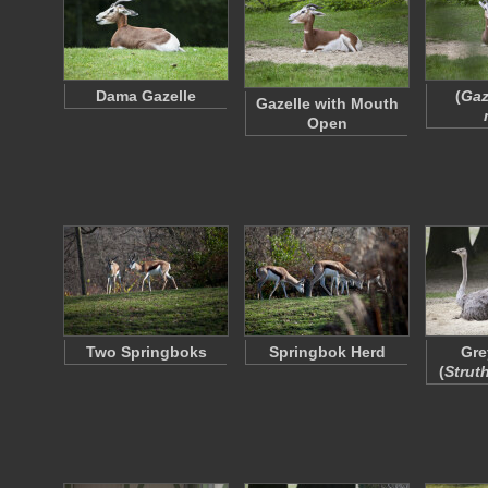
Dama Gazelle
(
Gaz
Gazelle with Mouth
Open
Two Springboks
Springbok Herd
Gre
(
Strut