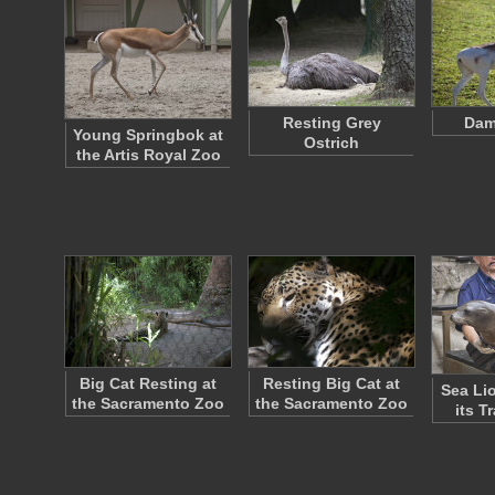
Resting Grey
Dam
Young Springbok at
Ostrich
the Artis Royal Zoo
Big Cat Resting at
Resting Big Cat at
Sea Li
the Sacramento Zoo
the Sacramento Zoo
its T