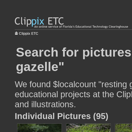
Clippix ETC
Search for pictures
gazelle"
We found $localcount "resting g
educational projects at the Cli
and illustrations.
Individual Pictures (95)