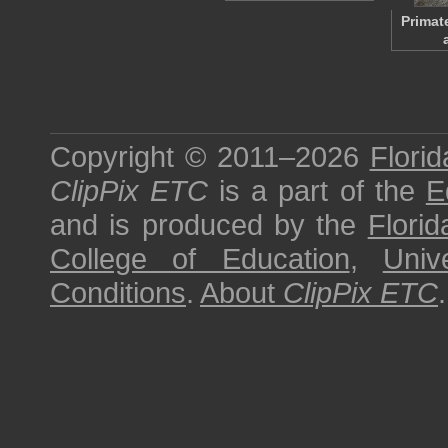
Primat
Copyright © 2011–2026
Florid
ClipPix ETC
is a part of the
E
and is produced by the
Florid
College of Education
,
Univ
Conditions
.
About
ClipPix ETC
.