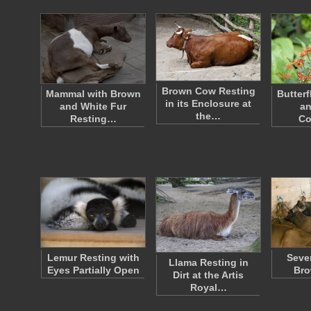
Brown Cow Resting
Mammal with Brown
Butterf
in its Enclosure at
and White Fur
an
the…
Resting…
Co
Lemur Resting with
Seve
Llama Resting in
Eyes Partially Open
Br
Dirt at the Artis
Royal…