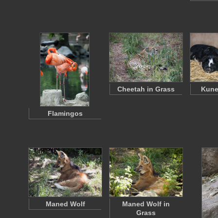
Cheetah in Grass
Kune
Flamingos
Maned Wolf
Maned Wolf in
Grass