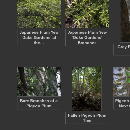
Japanese Plum Yew
Japanese Plum Yew
'Duke Gardens' at
'Duke Gardens'
the…
Branches
Grey 
Bare Branches of a
Pigeon
Pigeon Plum
Next 
Fallen Pigeon Plum
Tree