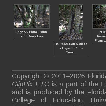
Pigeon Plum Trunk
Nur
and Branches
Amon
Plum 
Railroad Rail Next to
a Pigeon Plum
Tree…
Copyright © 2011–2026
Florid
ClipPix ETC
is a part of the
E
and is produced by the
Florid
College of Education
,
Univ