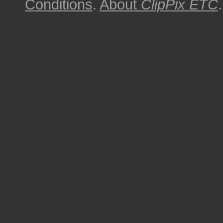
Conditions
.
About
ClipPix ETC
.