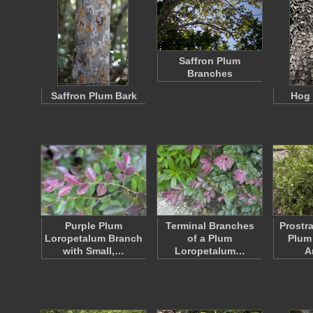
Saffron Plum
Branches
Saffron Plum Bark
Hog 
Purple Plum
Terminal Branches
Prostr
Loropetalum Branch
of a Plum
Plum 
with Small,…
Loropetalum…
A