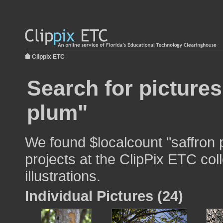
Clippix ETC
Search for pictures
plum"
We found $localcount "saffron 
projects at the ClipPix ETC col
illustrations.
Individual Pictures (24)