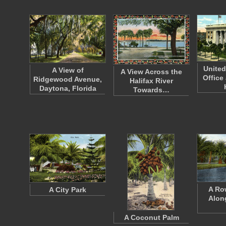
United
A View of
A View Across the
Office
Ridgewood Avenue,
Halifax River
Daytona, Florida
Towards…
A Ro
A City Park
Alon
A Coconut Palm