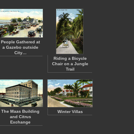
People Gathered at
a Gazebo outside
City…
Riding a Bicycle
Chair on a Jungle
Trail
The Maas Building
Winter Villas
and Citrus
Exchange