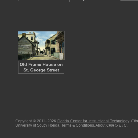
Old Frame House on
St. George Street
Copyright © 2011–2026
Florida Center for Instructional Technology
.
Cli
University of South Florida
.
Terms & Conditions
.
About
ClipPix ETC
.