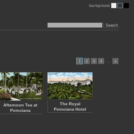
background
Search
1
…
2
3
4
»
The Royal
Afternoon Tea at
Poinciana Hotel
Poinciana