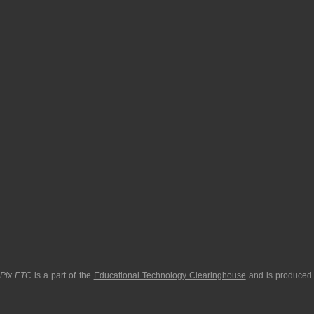
pPix ETC
is a part of the
Educational Technology Clearinghouse
and is produced