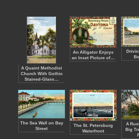
Drivi
An Alligator Enjoys
Bo
an Inset Picture of…
A Quaint Methodist
Church With Gothic
Stained-Glass…
The Sea Wall on Bay
A Rust
The St. Petersburg
Street
Big Tr
Waterfront