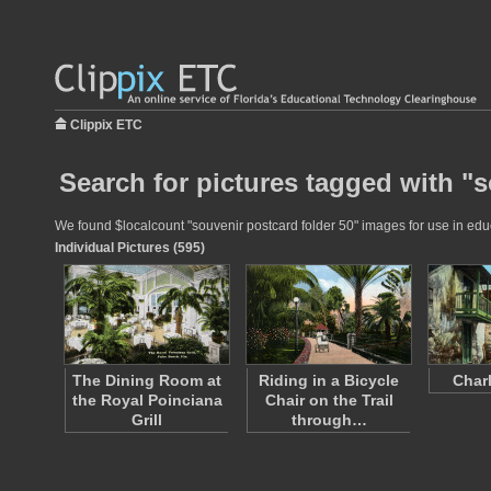
Clippix ETC
Search for pictures tagged with "s
We found $localcount "souvenir postcard folder 50" images for use in educa
Individual Pictures (595)
The Dining Room at
Riding in a Bicycle
Charl
the Royal Poinciana
Chair on the Trail
Grill
through…