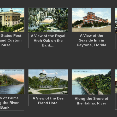
 States Post
A View of the
A View of the Royal
 and Custom
Seaside Inn in
Arch Oak on the
House
Daytona, Florida
Bank…
w of Palms
A View of the Des
Along the Shore of
g the River
Pland Hotel
the Halifax River
Bank