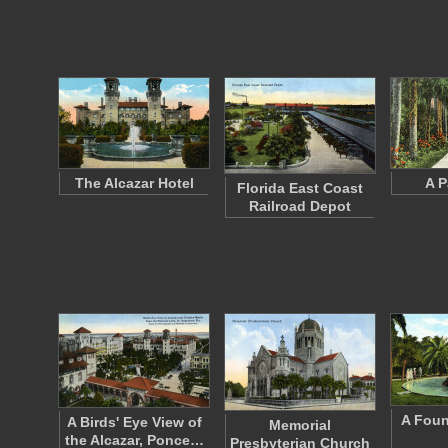
The Alcazar Hotel
A P
Florida East Coast
Railroad Depot
A Foun
A Birds' Eye View of
Memorial
the Alcazar, Ponce…
Presbyterian Church