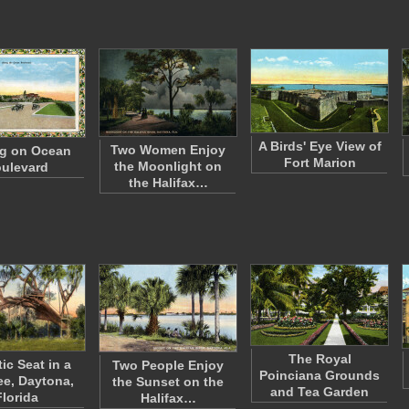
A Birds' Eye View of
Two Women Enjoy
ng on Ocean
Fort Marion
the Moonlight on
ulevard
the Halifax…
The Royal
ic Seat in a
Two People Enjoy
Poinciana Grounds
ee, Daytona,
the Sunset on the
and Tea Garden
Florida
Halifax…