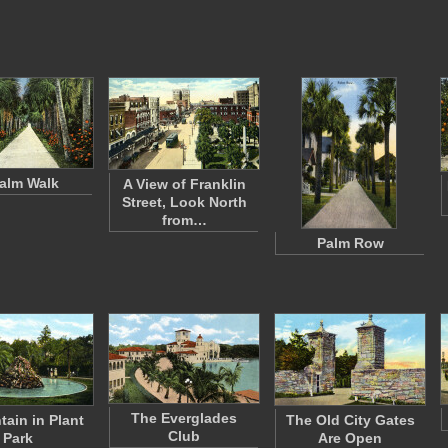
alm Walk
A View of Franklin
Street, Look North
from…
Palm Row
The Everglades
tain in Plant
The Old City Gates
Club
Park
Are Open