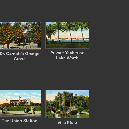
Private Yachts on
Dr. Garnett's Orange
Lake Worth
Grove
The Union Station
Villa Flora