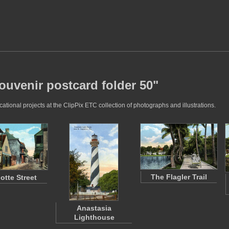
ouvenir postcard folder 50"
tional projects at the ClipPix ETC collection of photographs and illustrations.
The Flagler Trail
otte Street
Anastasia
Lighthouse