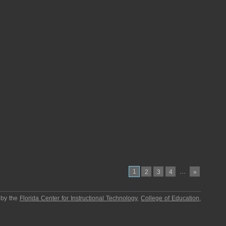
1
…
2
3
4
»
 by the
Florida Center for Instructional Technology
,
College of Education
,