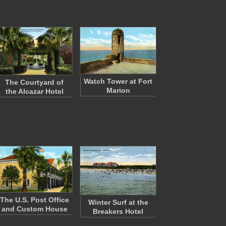
Watch Tower at Fort
The Courtyard of
Marion
the Alcazar Hotel
The U.S. Post Office
Winter Surf at the
and Custom House
Breakers Hotel