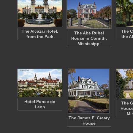
The Alcazar Hotel,
The C
The Abe Rubel
from the Park
the A
House in Corinth,
Mississippi
Hotel Ponce de
The G
Leon
House
Mi
The James E. Creary
House