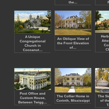
the…
Herb
A Unique
An Oblique View of
Atte
Congregational
the Front Elevation
Co
Church in
of…
C
Cocoanut…
Post Office and
The Collier Home in
The Si
Custom House,
Corinth, Mississippi
of th
Between Twigg…
T