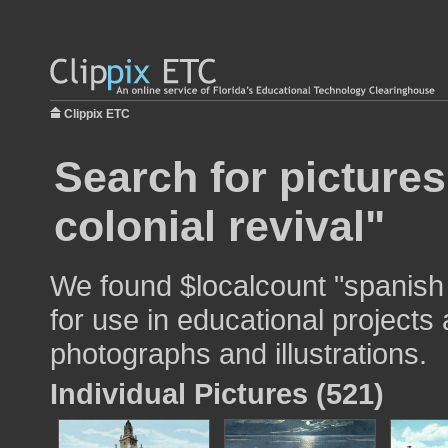
Clippix ETC
Search for picture
colonial revival"
We found $localcount "spanish 
for use in educational projects 
photographs and illustrations.
Individual Pictures (521)