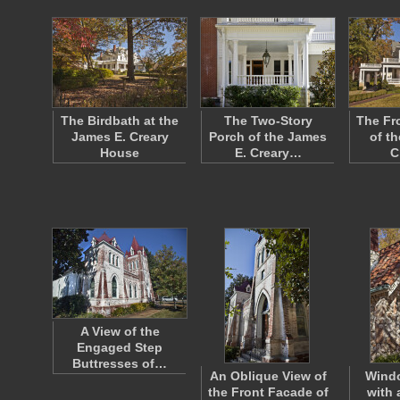
The Birdbath at the
The Two-Story
The Fr
James E. Creary
Porch of the James
of t
House
E. Creary…
C
A View of the
Engaged Step
Buttresses of…
An Oblique View of
Wind
the Front Facade of
with 