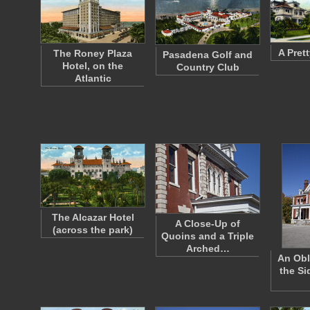
A Pret
The Roney Plaza
Pasadena Golf and
Hotel, on the
Country Club
Atlantic
The Alcazar Hotel
A Close-Up of
(across the park)
Quoins and a Triple
Arched…
An Obl
the Si