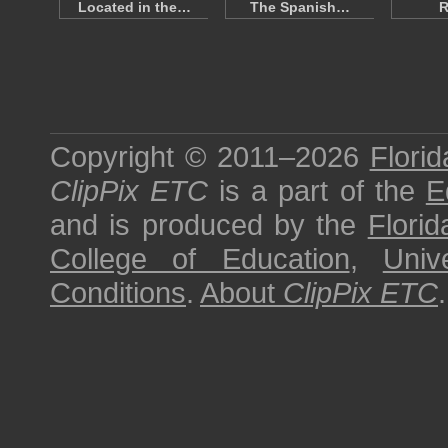
Located in the…
The Spanish…
R
Copyright © 2011–2026
Florid
ClipPix ETC
is a part of the
E
and is produced by the
Florid
College of Education
,
Univ
Conditions
.
About
ClipPix ETC
.