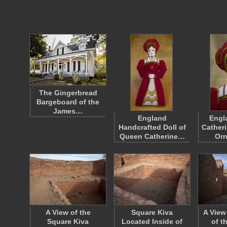
The Gingerbread
Bargeboard of the
James…
England
Engl
Handcrafted Doll of
Catheri
Queen Catherine…
Or
A View of the
Square Kiva
A View
Square Kiva
Located Inside of
of t