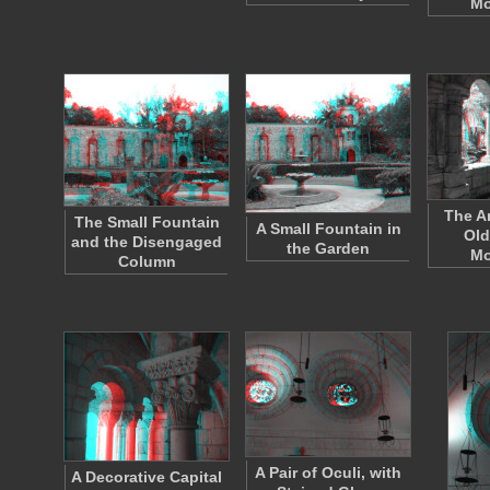
Mo
The A
The Small Fountain
A Small Fountain in
Old
and the Disengaged
the Garden
Mo
Column
A Pair of Oculi, with
A Decorative Capital