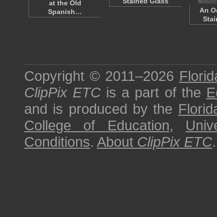
Stained Glass
at the Old
An Oc
Spanish…
Stai
Copyright © 2011–2026
Florid
ClipPix ETC
is a part of the
E
and is produced by the
Florid
College of Education
,
Univ
Conditions
.
About
ClipPix ETC
.