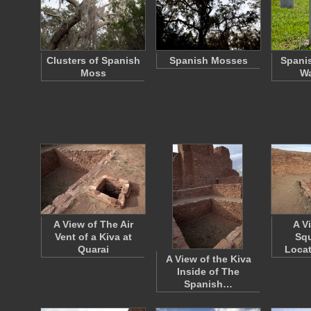
Clusters of Spanish
Spanish Mosses
Spani
Moss
Wa
A View of The Air
A V
Vent of a Kiva at
Squ
Quarai
Locat
A View of the Kiva
Inside of The
Spanish…