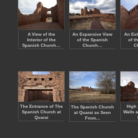
A View of the
An Expansive View
An Ext
Interior of the
of the Spanish
of t
Spanish Church…
Church…
C
The Entrance of The
High
The Spanish Church
Spanish Church at
Walls 
at Quarai as Seen
Quarai
From…