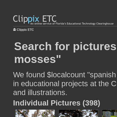
Clippix ETC
Search for picture
mosses"
We found $localcount "spanish
in educational projects at the 
and illustrations.
Individual Pictures (398)