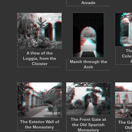
Arcade
Th
A View of the
Colu
Loggia, from the
March through the
Cloister
Arch
The Front Gate at
The Exterior Wall of
The Ga
the Old Spanish
the Monastery
Old
Monastery