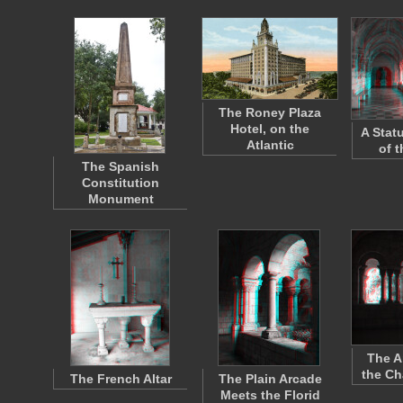
The Roney Plaza
Hotel, on the
A Stat
Atlantic
of 
The Spanish
Constitution
Monument
The A
the Ch
The French Altar
The Plain Arcade
Meets the Florid