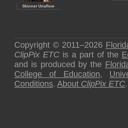
Skinner Unaflow
Copyright © 2011–2026
Florid
ClipPix ETC
is a part of the
E
and is produced by the
Florid
College of Education
,
Univ
Conditions
.
About
ClipPix ETC
.