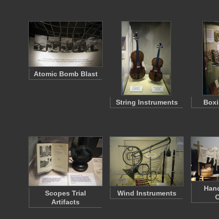
Atomic Bomb Blast
String Instruments
Boxi
Han
Scopes Trial
Wind Instruments
C
Artifacts