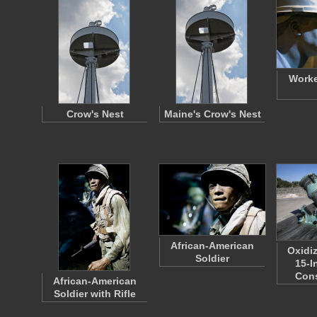
Worke
Crow's Nest
Maine's Crow's Nest
African-American
Oxidi
Soldier
15-I
Con
African-American
Soldier with Rifle