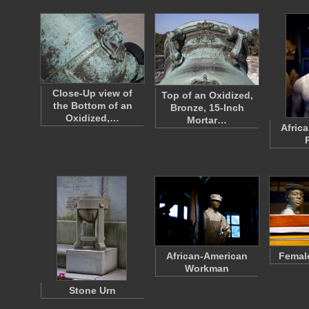
Close-Up view of
Top of an Oxidized,
the Bottom of an
Bronze, 15-Inch
Oxidized,…
Mortar…
Afric
African-American
Femal
Workman
Stone Urn