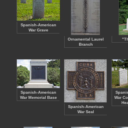
Spanish-American
War Grave
Ornamental Laurel
"T
Branch
Spanish-American
Spani
War Memorial Base
War Co
He
Spanish-American
War Seal