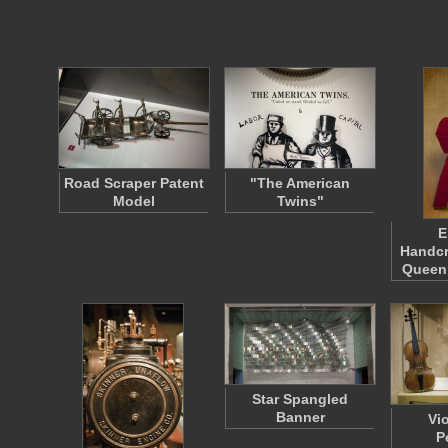
Road Scraper Patent
"The American
Model
Twins"
E
Handcr
Queen
Star Spangled
Banner
Vi
P