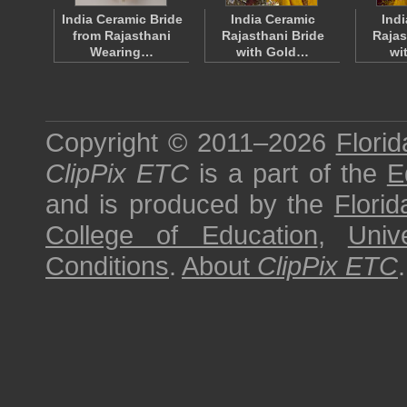
India Ceramic Bride
India Ceramic
Ind
from Rajasthani
Rajasthani Bride
Rajas
Wearing…
with Gold…
wi
Copyright © 2011–2026
Florid
ClipPix ETC
is a part of the
E
and is produced by the
Florid
College of Education
,
Univ
Conditions
.
About
ClipPix ETC
.