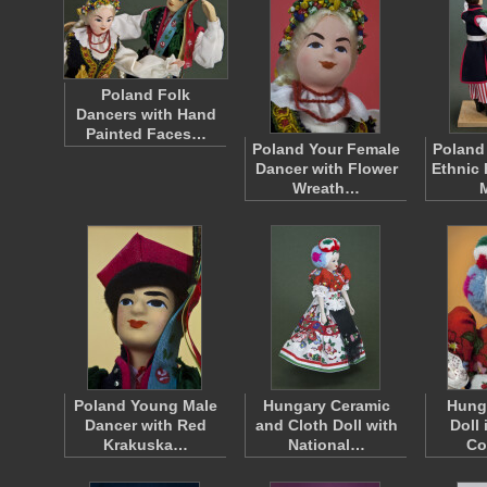
Poland Folk
Dancers with Hand
Painted Faces…
Poland Your Female
Poland
Dancer with Flower
Ethnic 
Wreath…
Poland Young Male
Hungary Ceramic
Hung
Dancer with Red
and Cloth Doll with
Doll 
Krakuska…
National…
Co