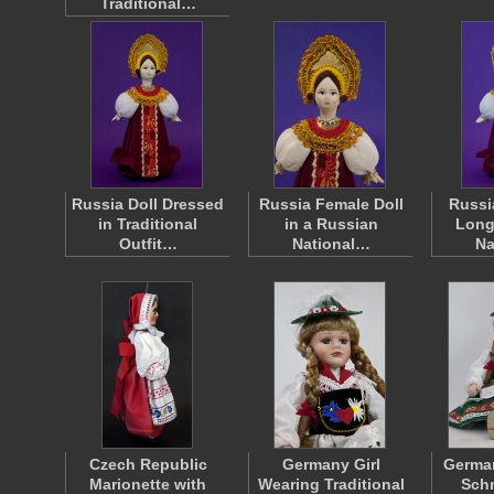
Traditional…
Russia Doll Dressed
Russia Female Doll
Russi
in Traditional
in a Russian
Long
Outfit…
National…
Na
Czech Republic
Germany Girl
German
Marionette with
Wearing Traditional
Schn