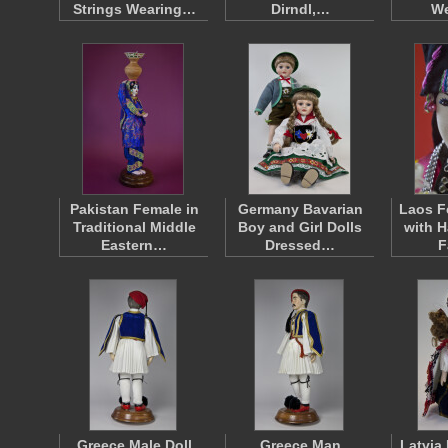
Strings Wearing…
Dirndl,…
W
Pakistan Female in
Germany Bavarian
Laos F
Traditional Middle
Boy and Girl Dolls
with H
Eastern…
Dressed…
F
Greece Male Doll
Greece Man
Latvia