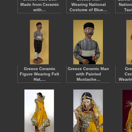
Made from Ceramic
Wearing National
Nation
with…
Costume of Blue…
Tau
Greece Ceramic
Greece Ceramic Man
Gre
Figure Wearing Felt
with Painted
Cer
Hat,…
Mustache…
Weari