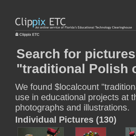
Clippix ETC
Search for pictures
"traditional Polish
We found $localcount "traditio
use in educational projects at t
photographs and illustrations.
Individual Pictures (130)