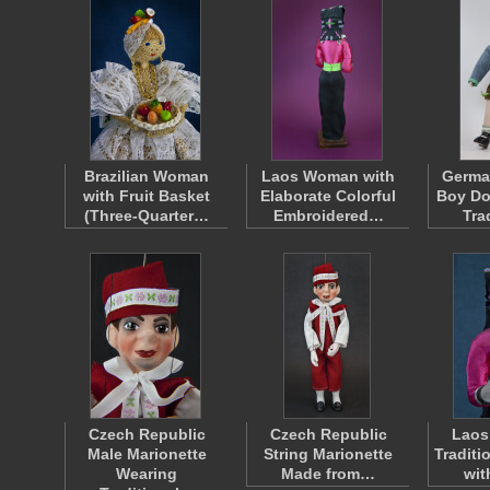
Brazilian Woman
Laos Woman with
Germa
with Fruit Basket
Elaborate Colorful
Boy Do
(Three-Quarter…
Embroidered…
Tra
Czech Republic
Czech Republic
Laos
Male Marionette
String Marionette
Traditi
Wearing
Made from…
wit