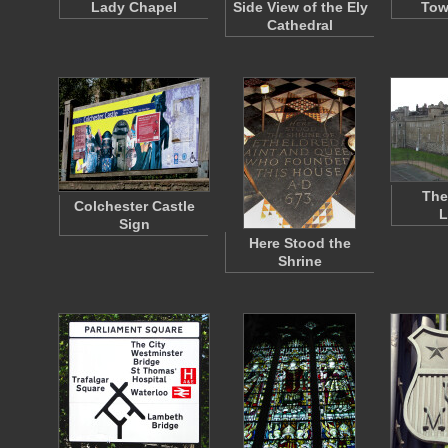
Lady Chapel
Side View of the Ely
Tow
Cathedral
The
Colchester Castle
L
Sign
Here Stood the
Shrine