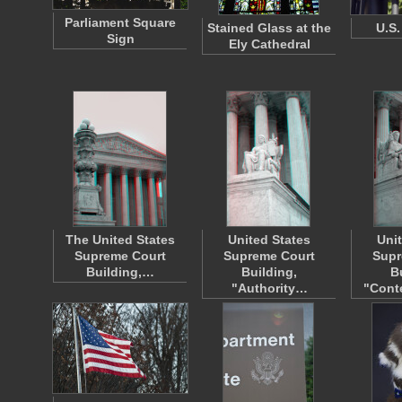
Parliament Square
Stained Glass at the
U.S.
Sign
Ely Cathedral
The United States
United States
Uni
Supreme Court
Supreme Court
Supr
Building,…
Building,
B
"Authority…
"Cont