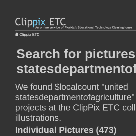
Clippix ETC
Search for pictures
statesdepartmentof
We found $localcount "united
statesdepartmentofagriculture"
projects at the ClipPix ETC col
illustrations.
Individual Pictures (473)