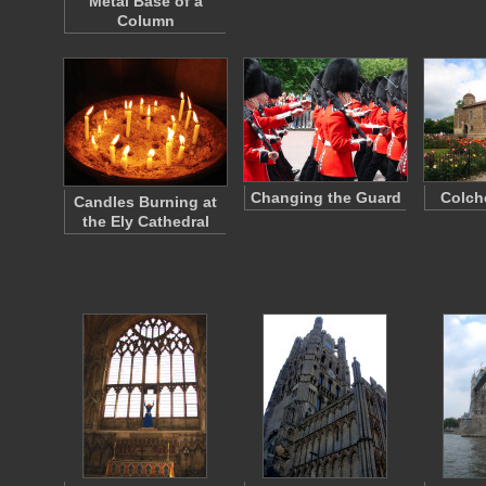
Metal Base of a
Column
Changing the Guard
Colch
Candles Burning at
the Ely Cathedral