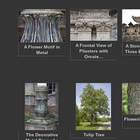
A Frontal View of
A Ston
A Flower Motif in
Pilasters with
Three 
Metal
Ornate…
Flower
The Decorative
Tulip Tree