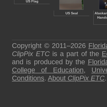
US Flag
US Seal
Alaskan
Handc
Copyright © 2011–2026
Florid
ClipPix ETC
is a part of the
E
and is produced by the
Florid
College of Education
,
Univ
Conditions
.
About
ClipPix ETC
.