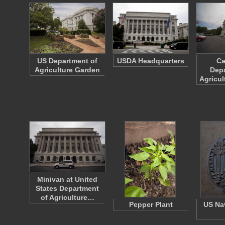
US Department of
USDA Headquarters
Ca
Agriculture Garden
Depa
Agricul
Minivan at United
States Department
of Agriculture…
Pepper Plant
US Na