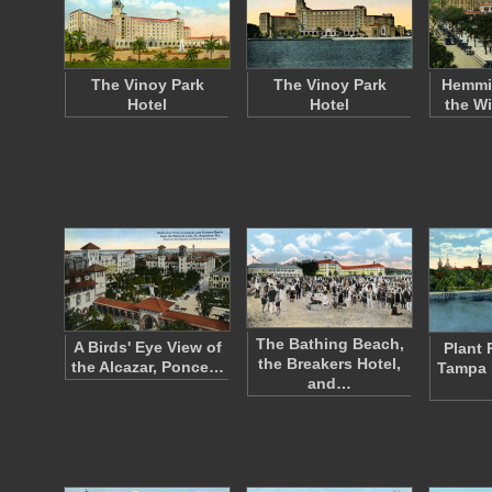
The Vinoy Park
The Vinoy Park
Hemmi
Hotel
Hotel
the Wi
The Bathing Beach,
A Birds' Eye View of
Plant 
the Breakers Hotel,
the Alcazar, Ponce…
Tampa 
and…