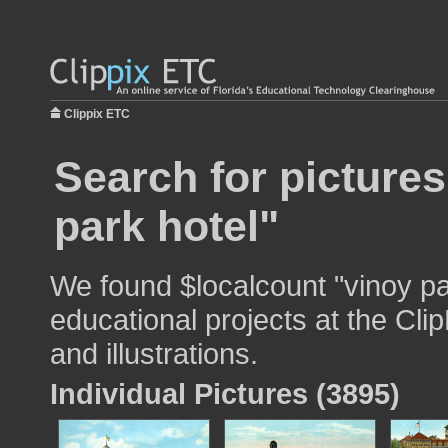
Clippix ETC
Search for pictures
park hotel"
We found $localcount "vinoy pa
educational projects at the Cli
and illustrations.
Individual Pictures (3895)