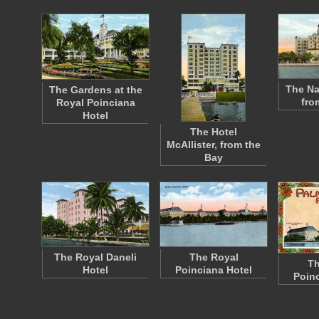
The Na
The Gardens at the
fro
Royal Poinciana
Hotel
The Hotel
McAllister, from the
Bay
The Royal Daneli
The Royal
Th
Hotel
Poinciana Hotel
Poinc