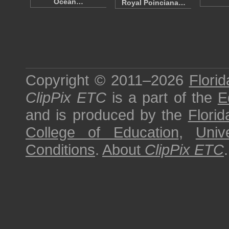
Ocean…
Royal Poinciana…
Copyright © 2011–2026
Florid
ClipPix ETC
is a part of the
E
and is produced by the
Florid
College of Education
,
Univ
Conditions
.
About
ClipPix ETC
.