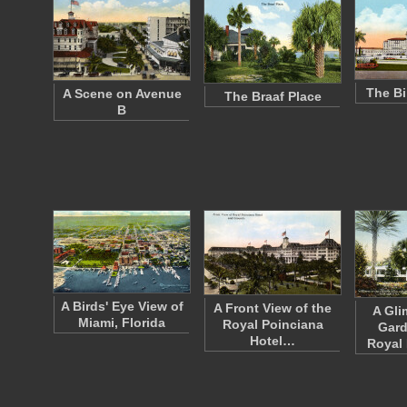
The Bi
A Scene on Avenue
The Braaf Place
B
A Birds' Eye View of
A Front View of the
A Gli
Miami, Florida
Royal Poinciana
Gard
Hotel…
Royal