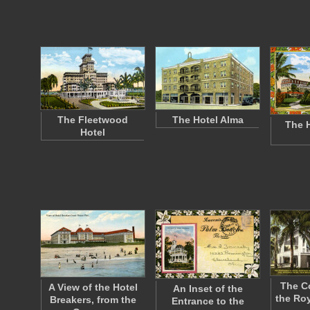
The Fleetwood
The Hotel Alma
The H
Hotel
The C
A View of the Hotel
An Inset of the
the Roy
Breakers, from the
Entrance to the