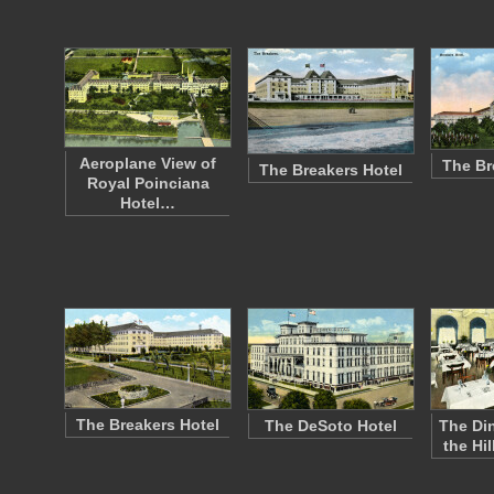
Aeroplane View of
The Br
The Breakers Hotel
Royal Poinciana
Hotel…
The Breakers Hotel
The DeSoto Hotel
The Di
the Hi