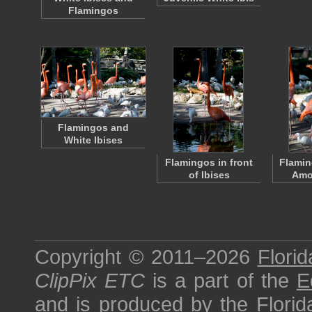
Flamingos
Flamingos and
White Ibises
Flamingos in front
Flamin
of Ibises
Amo
Copyright © 2011–2026
Florid
ClipPix ETC
is a part of the
E
and is produced by the
Florid