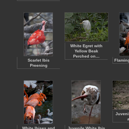
White Egret with
Yellow Beak
Perched on…
Scarlet Ibis
Flaming
Preening
Juveni
White Ibises and
Juvenile White Ibis