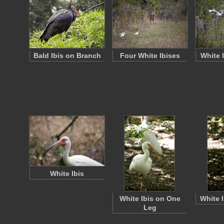
Bald Ibis on Branch
Four White Ibises
White 
White Ibis
White Ibis on One
White 
Leg