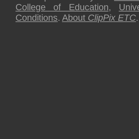
College of Education
,
Univ
Conditions
.
About
ClipPix ETC
.