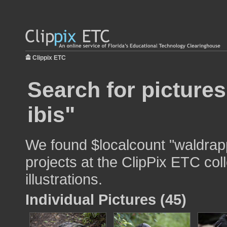
Clippix ETC
Search for picture
ibis"
We found $localcount "waldrapp
projects at the ClipPix ETC col
illustrations.
Individual Pictures (45)