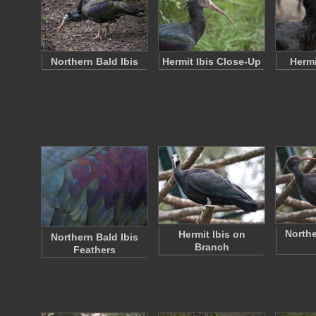
Northern Bald Ibis
Hermit Ibis Close-Up
Hermi
Northe
Hermit Ibis on
Northern Bald Ibis
Branch
Feathers