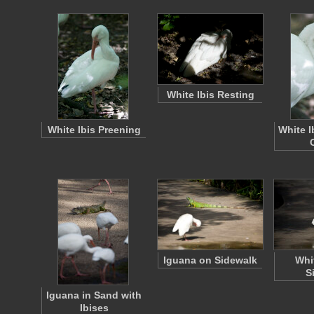
White Ibis Resting
White Ibis Preening
White I
Iguana on Sidewalk
Whi
S
Iguana in Sand with
Ibises