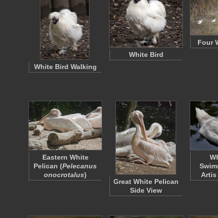
Four 
White Bird
White Bird Walking
Eastern White
Wh
Pelican (
Pelecanus
Swimm
onocrotalus
)
Arti
Great White Pelican
Side View