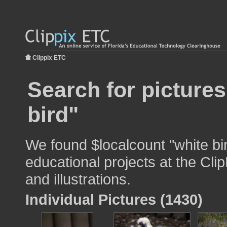
Clippix ETC
Search for pictures
bird"
We found $localcount "white bi
educational projects at the Cli
and illustrations.
Individual Pictures (1430)