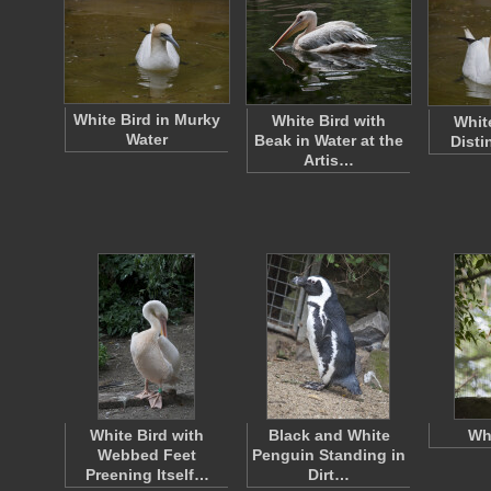
White Bird in Murky
White Bird with
Whit
Water
Beak in Water at the
Disti
Artis…
White Bird with
Black and White
Wh
Webbed Feet
Penguin Standing in
Preening Itself…
Dirt…