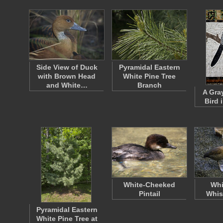
Side View of Duck
Pyramidal Eastern
with Brown Head
White Pine Tree
and White…
Branch
A Gra
Bird 
White-Cheeked
Whi
Pintail
Whis
Pyramidal Eastern
White Pine Tree at