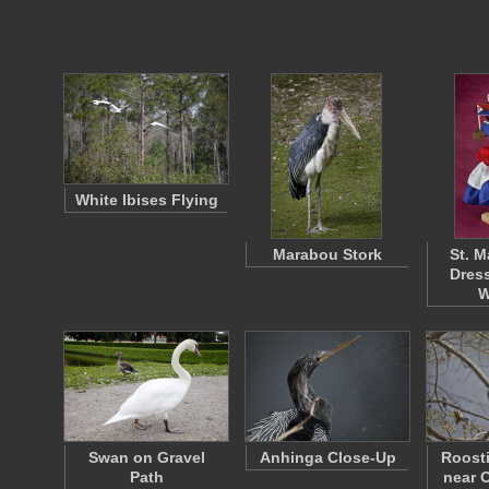
White Ibises Flying
Marabou Stork
St. M
Dress
W
Swan on Gravel
Anhinga Close-Up
Roost
Path
near O