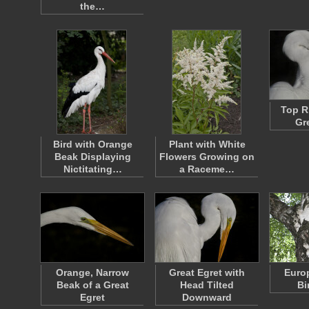
the…
Top R
Gr
Bird with Orange
Plant with White
Beak Displaying
Flowers Growing on
Nictitating…
a Raceme…
Orange, Narrow
Great Egret with
Euro
Beak of a Great
Head Tilted
Bi
Egret
Downward