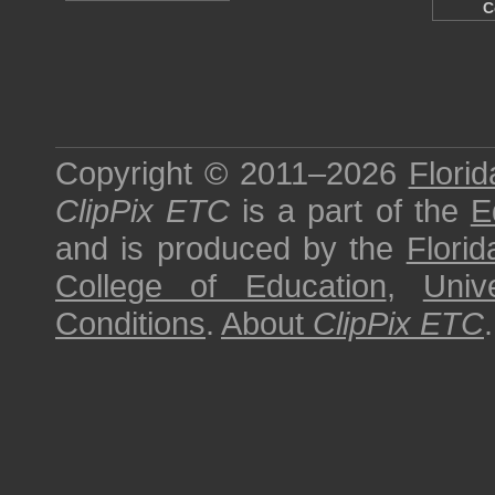
C
Copyright © 2011–2026
Florid
ClipPix ETC
is a part of the
E
and is produced by the
Florid
College of Education
,
Univ
Conditions
.
About
ClipPix ETC
.