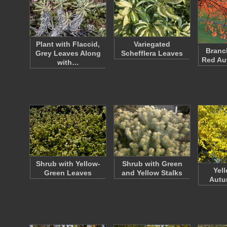
Plant with Flaccid,
Variegated
Branc
Grey Leaves Along
Schefflera Leaves
Red Au
with…
Shrub with Yellow-
Shrub with Green
Yel
Green Leaves
and Yellow Stalks
Autu