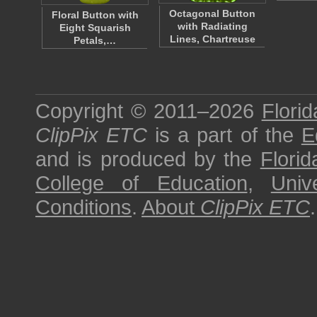
Octagonal Button
Floral Button with
with Radiating
Eight Squarish
Lines, Chartreuse
Petals,…
Copyright © 2011–2026
Florid
ClipPix ETC
is a part of the
E
and is produced by the
Florid
College of Education
,
Univ
Conditions
.
About
ClipPix ETC
.