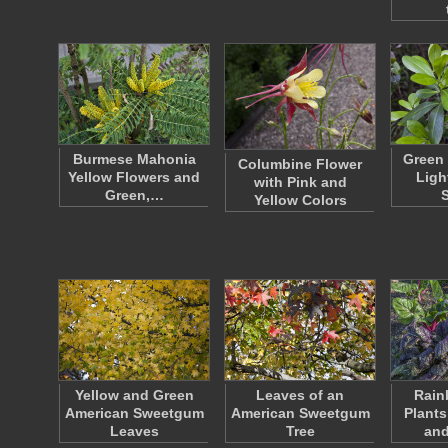
Burmese Mahonia
Green 
Columbine Flower
Yellow Flowers and
Ligh
with Pink and
Green,…
Yellow Colors
Yellow and Green
Leaves of an
Rain
American Sweetgum
American Sweetgum
Plants
Leaves
Tree
an