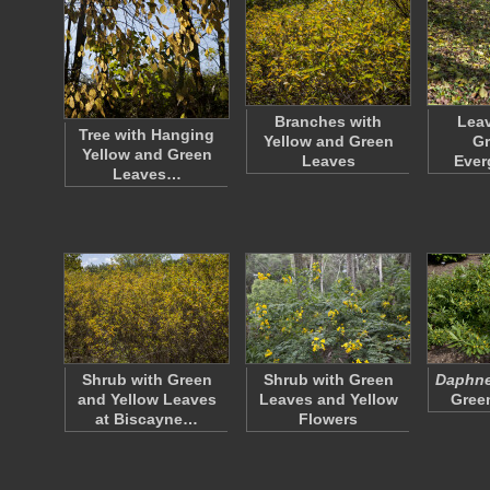
Branches with
Leav
Tree with Hanging
Yellow and Green
Gr
Yellow and Green
Leaves
Ever
Leaves…
Shrub with Green
Shrub with Green
Daphne 
and Yellow Leaves
Leaves and Yellow
Gree
at Biscayne…
Flowers