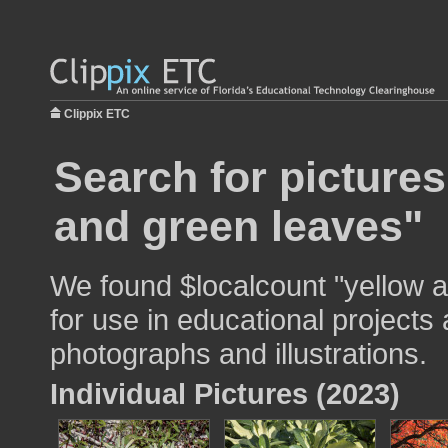
Clippix ETC
Search for pictures
and green leaves"
We found $localcount "yellow 
for use in educational projects 
photographs and illustrations.
Individual Pictures (2023)