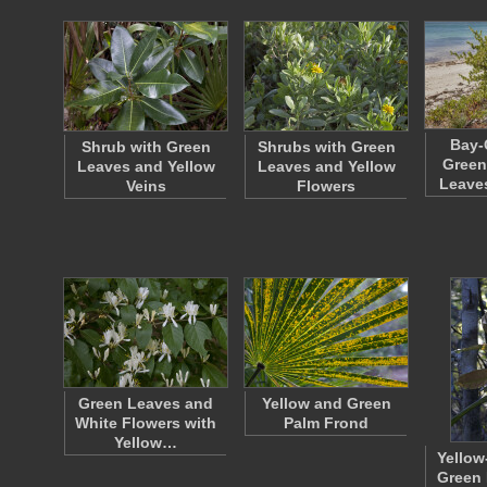
Bay-
Shrub with Green
Shrubs with Green
Green
Leaves and Yellow
Leaves and Yellow
Leave
Veins
Flowers
Green Leaves and
Yellow and Green
White Flowers with
Palm Frond
Yellow…
Yellow
Green 