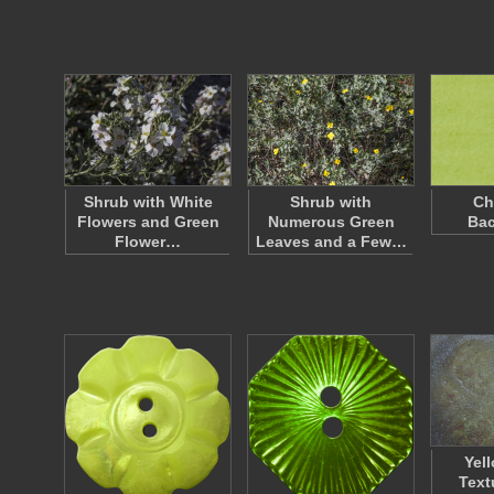
Shrub with White
Shrub with
Ch
Flowers and Green
Numerous Green
Ba
Flower…
Leaves and a Few…
Yel
Text