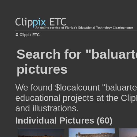
Clippix ETC
Search for "baluart
pictures
We found $localcount "baluarte
educational projects at the Cli
and illustrations.
Individual Pictures (60)