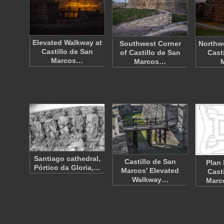
Elevated Walkway at
Southwest Corner
Northwe
Castillo de San
of Castillo de San
Cast
Marcos…
Marcos…
Santiago cathedral,
Castillo de San
Plan 
Pórtico da Gloria,…
Marcos' Elevated
Cast
Walkway…
Marc