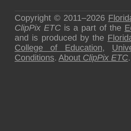
Copyright © 2011–2026
Florid
ClipPix ETC
is a part of the
E
and is produced by the
Florid
College of Education
,
Univ
Conditions
.
About
ClipPix ETC
.