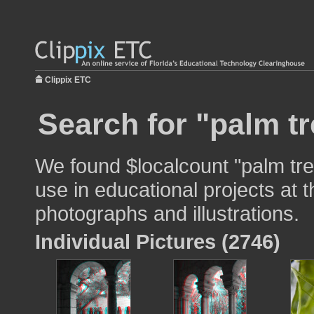
Clippix ETC
Search for "palm tr
We found $localcount "palm tre
use in educational projects at t
photographs and illustrations.
Individual Pictures (2746)