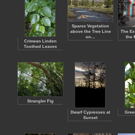
Sparse Vegetation
above the Tree Line
The Ext
on…
the 
Crimean Linden
Toothed Leaves
Strangler Fig
Dwarf Cypresses at
Gree
Sunset