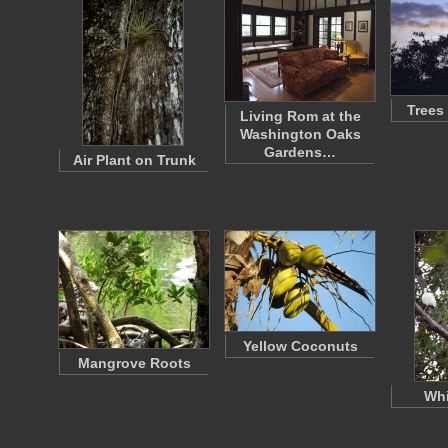
Trees
Living Rom at the
Washington Oaks
Gardens…
Air Plant on Trunk
Yellow Coconuts
Mangrove Roots
Whi