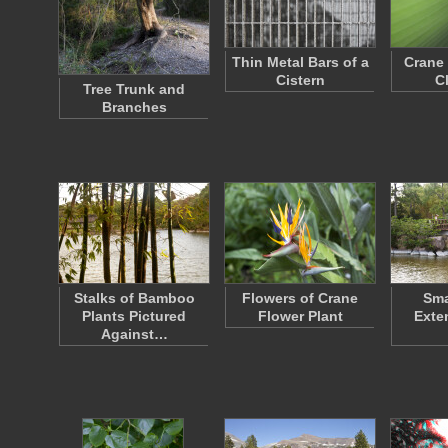
Thin Metal Bars of a
Crane 
Cistern
C
Tree Trunk and
Branches
Stalks of Bamboo
Flowers of Crane
Sma
Plants Pictured
Flower Plant
Exte
Against…