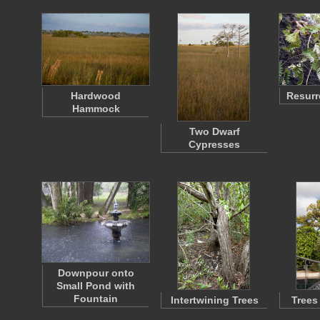
Hardwood
Resurr
Hammock
Two Dwarf
Cypresses
Downpour onto
Small Pond with
Fountain
Intertwining Trees
Trees