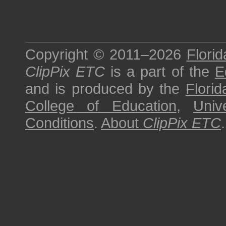
Copyright © 2011–2026
Florid
ClipPix ETC
is a part of the
E
and is produced by the
Florid
College of Education
,
Univ
Conditions
.
About
ClipPix ETC
.