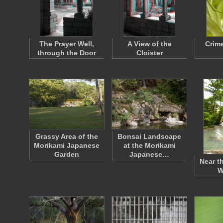
The Prayer Well,
A View of the
Crim
through the Door
Cloister
Grassy Area of the
Bonsai Landscape
Morikami Japanese
at the Morikami
Garden
Japanese…
Near t
W