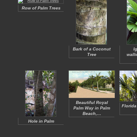
Row of Palm Trees
Bark of a Coconut
I
Tree
wall
Beautiful Royal
Florida
Palm Way in Palm
Beach,…
Hole in Palm