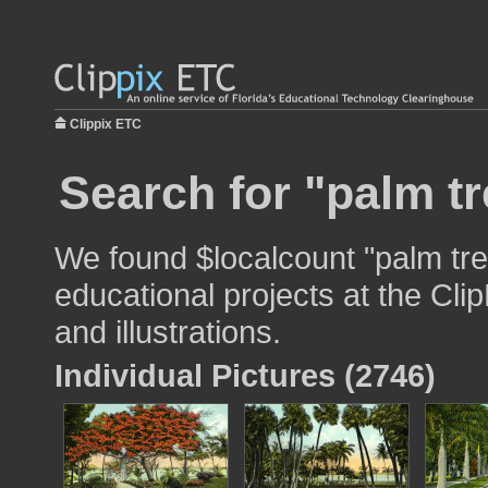
Clippix ETC
Search for "palm tr
We found $localcount "palm tre
educational projects at the Cli
and illustrations.
Individual Pictures (2746)