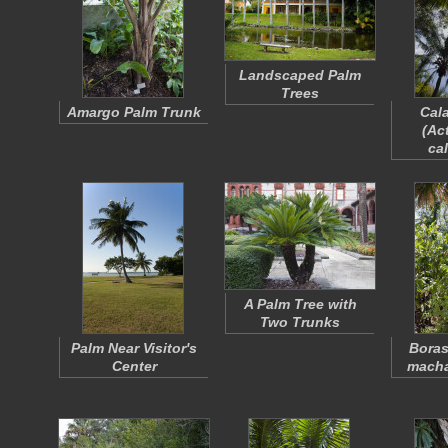
Landscaped Palm
Trees
Amargo Palm Trunk
Cal
(
Act
ca
A Palm Tree with
Two Trunks
Palm Near Visitor's
Bora
Center
mach