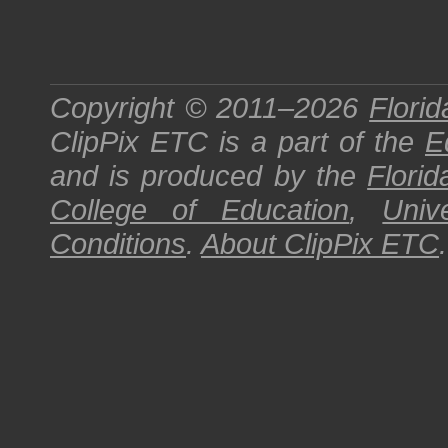
Copyright © 2011–2026
Florid
ClipPix ETC
is a part of the
E
and is produced by the
Florid
College of Education
,
Univ
Conditions
.
About
ClipPix ETC
.