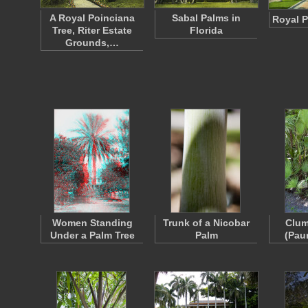
A Royal Poinciana
Sabal Palms in
Royal P
Tree, Riter Estate
Florida
Grounds,…
Women Standing
Trunk of a Nicobar
Clum
Under a Palm Tree
Palm
(Pau