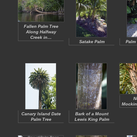
Fallen Palm Tree
Along Halfway
Creek in…
Satake Palm
Palm 
N
Mocking
Canary Island Date
Bark of a Mount
Palm Tree
Lewis King Palm