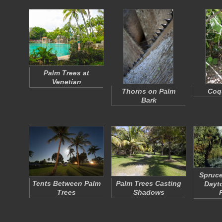
Palm Trees at
Venetian
Thorns on Palm
Coqu
Bark
Spruce
Tents Between Palm
Palm Trees Casting
Dayt
Trees
Shadows