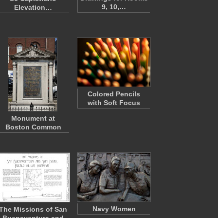
9, 10,…
Elevation…
Colored Pencils
with Soft Focus
Monument at
Boston Common
Navy Women
The Missions of San