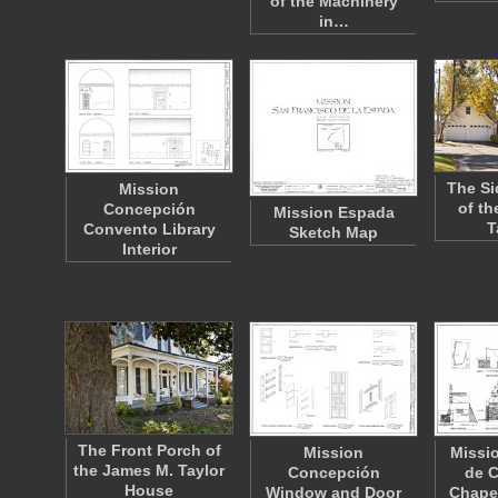
of the Machinery
in…
The Si
Mission
of th
Concepción
Mission Espada
T
Convento Library
Sketch Map
Interior
The Front Porch of
Mission
Missi
the James M. Taylor
Concepción
de C
House
Window and Door
Chapel