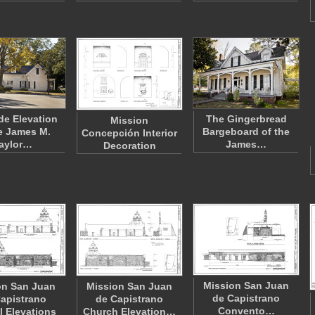
de Elevation
The Gingerbread
Mission
e James M.
Bargeboard of the
Concepción Interior
aylor…
James…
Decoration
Mission San Juan
on San Juan
Mission San Juan
de Capistrano
apistrano
de Capistrano
Convento…
 Elevations
Church Elevation…