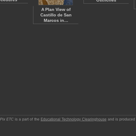
Ostriches
A Plan View of
Castillo de San
Marcos in…
pPix ETC
is a part of the
Educational Technology Clearinghouse
and is produced