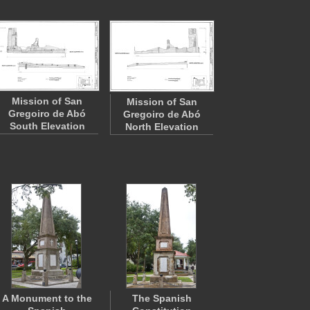
Mission of San
Mission of San
Gregoiro de Abó
Gregoiro de Abó
South Elevation
North Elevation
A Monument to the
The Spanish