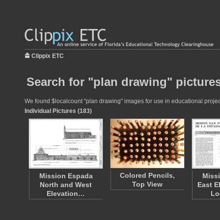
Clippix ETC
Search for "plan drawing" picture
We found $localcount "plan drawing" images for use in educational project
Individual Pictures (183)
Colored Pencils,
Mission Espada
Miss
Top View
North and West
East E
Elevation…
Lo