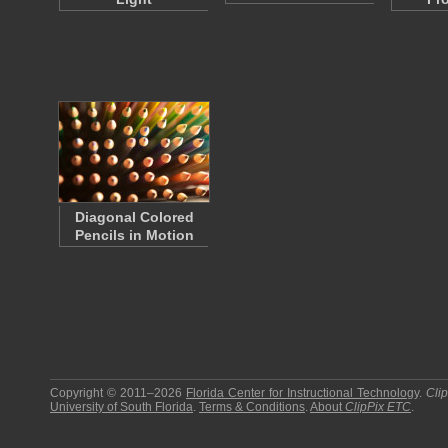
Diagonal Colored
Pencils in Motion
Copyright © 2011–2026
Florida Center for Instructional Technology
.
Cli
University of South Florida
.
Terms & Conditions
.
About
ClipPix ETC
.