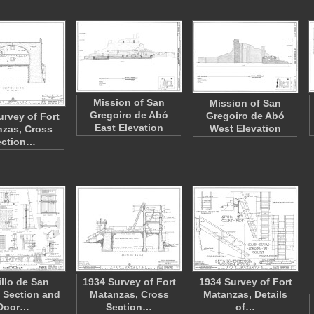
Mission of San
Mission of San
Gregoiro de Abó
Gregoiro de Abó
urvey of Fort
East Elevation
West Elevation
zas, Cross
ection…
illo de San
1934 Survey of Fort
1934 Survey of Fort
 Section and
Matanzas, Cross
Matanzas, Details
Door…
Section…
of…