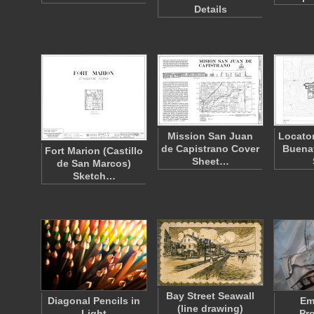
Details
Mission San Juan
Locator
de Capistrano Cover
Buena
Fort Marion (Castillo
Sheet…
de San Marcos)
Sketch…
Bay Street Seawall
Diagonal Pencils in
Em
(line drawing)
Light
Pr