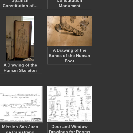
Spanish
Constitution
Constitution of…
Monument
A Drawing of the
Bones of the Human
Foot
A Drawing of the
Human Skeleton
Door and Window
Mission San Juan
Drawings for Rooms
de Capistrano