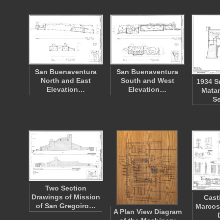
San Buenaventura
San Buenaventura
North and East
South and West
1934 S
Elevation…
Elevation…
Matan
S
Two Section
Drawings of Mission
Cast
of San Gregoiro…
Marcos
A Plan View Diagram