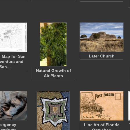
Later Church
 Map for San
ventura and
San…
Natural Growth of
Air Plants
ergency
Line Art of Florida
ocedures