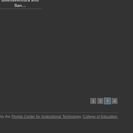
Buenaventura and
San…
3
1
2
4
 by the
Florida Center for Instructional Technology
,
College of Education
,