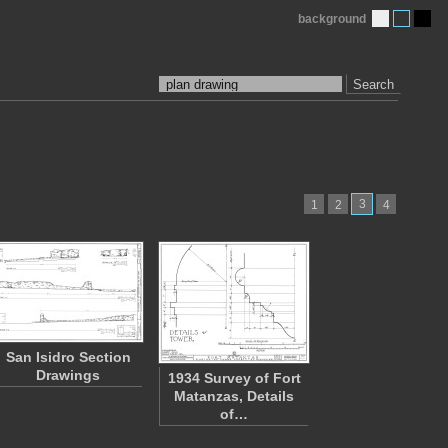
background
Search
3
1
2
4
San Isidro Section
Drawings
1934 Survey of Fort
Matanzas, Details
of…