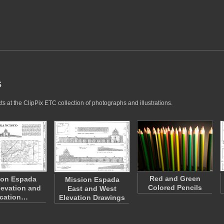
s
s at the ClipPix ETC collection of photographs and illustrations.
Red and Green
ion Espada
Mission Espada
Colored Pencils
levation and
East and West
cation…
Elevation Drawings