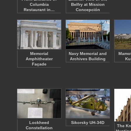
Columbia
Belfry at Mission
Restaurant in…
Concepción
Memorial
Navy Memorial and
Mamot
Amphitheater
Archives Building
Ku
Façade
Lockheed
Sikorsky UH-34D
The Kn
Constellation