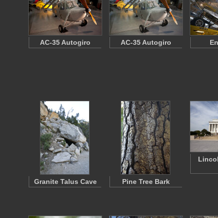
AC-35 Autogiro
AC-35 Autogiro
En
Linco
Granite Talus Cave
Pine Tree Bark