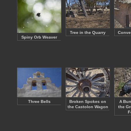
Tree in the Quarry
Conven
Spiny Orb Weaver
Three Bells
Broken Spokes on
A Bur
the Castolon Wagon
the Gr
F