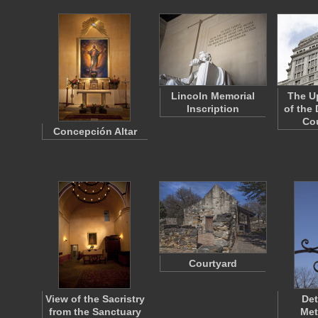
Lincoln Memorial
The Up
Inscription
of the
Co
Concepción Altar
Courtyard
View of the Sacristry
Det
from the Sanctuary
Met