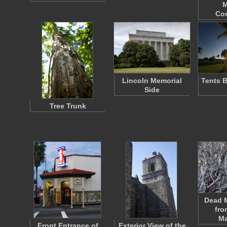
M
Co
Lincoln Memorial
Tents 
Side
Tree Trunk
Dead M
fro
Ma
Front Entrance of
Exterior View of the