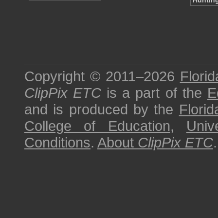
Hunting
Copyright © 2011–2026
Florid
ClipPix ETC
is a part of the
E
and is produced by the
Florid
College of Education
,
Univ
Conditions
.
About
ClipPix ETC
.