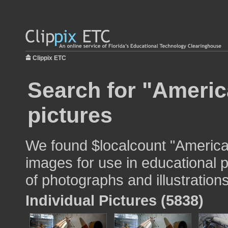
Clippix ETC
Search for "America
pictures
We found $localcount "American
images for use in educational p
of photographs and illustrations
Individual Pictures (5838)