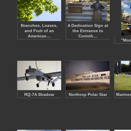
Branches, Leaves,
A Dedication Sign at
and Fruit of an
the Entrance to
American…
Corinth…
"Mod
RQ-7A Shadow
Northrop Polar Star
Marines