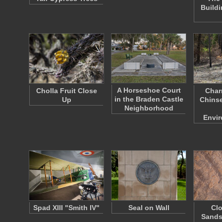
Build
A Horseshoe Court
Cholla Fruit Close
Char
in the Braden Castle
Up
Chinse
Neighborhood
Envi
Spad XIII "Smith IV"
Seal on Wall
Clo
Sands