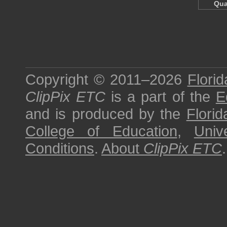
Qua
Copyright © 2011–2026
Florid
ClipPix ETC
is a part of the
E
and is produced by the
Florid
College of Education
,
Univ
Conditions
.
About
ClipPix ETC
.