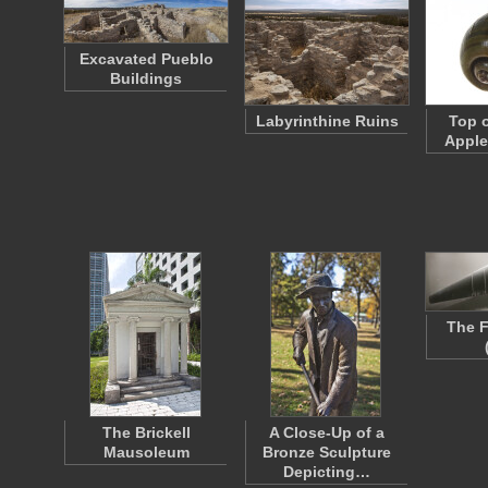
Excavated Pueblo
Buildings
Labyrinthine Ruins
Top o
Apple
The F
The Brickell
A Close-Up of a
Mausoleum
Bronze Sculpture
Depicting…