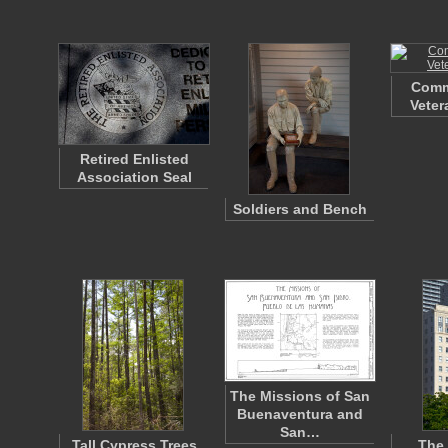
Comm
Veter
Retired Enlisted
Association Seal
Soldiers and Bench
The Missions of San
Buenaventura and
San…
Tall Cypress Trees
The