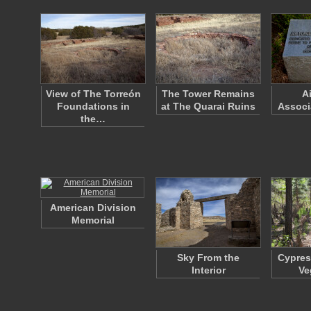
View of The Torreón
The Tower Remains
A
Foundations in
at The Quarai Ruins
Associ
the…
American Division
Memorial
Sky From the
Cypres
Interior
Ve