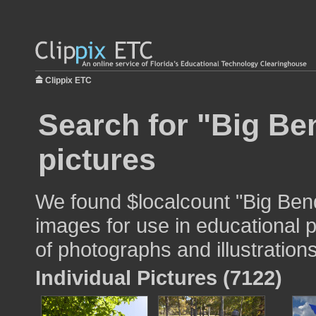
Clippix ETC
Search for "Big Be
pictures
We found $localcount "Big Ben
images for use in educational p
of photographs and illustrations
Individual Pictures (7122)