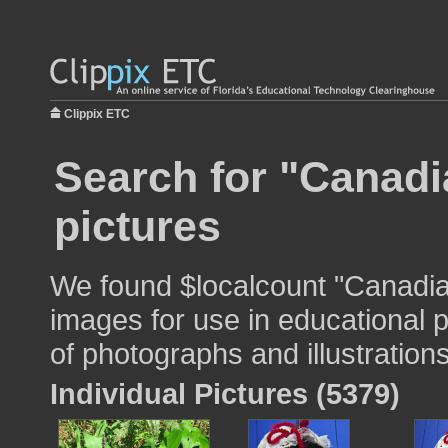
Clippix ETC
Search for "Canadia
pictures
We found $localcount "Canadian
images for use in educational p
of photographs and illustrations
Individual Pictures (5379)