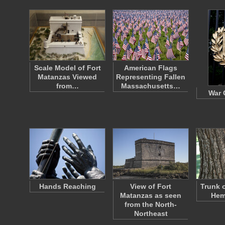
Scale Model of Fort
American Flags
Matanzas Viewed
Representing Fallen
from…
Massachusetts…
War 
Hands Reaching
View of Fort
Trunk 
Matanzas as seen
Hem
from the North-
Northeast