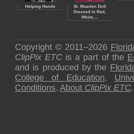
Helping Hands
St. Maarten Doll
Dressed in Red,
White,…
Copyright © 2011–2026
Florid
ClipPix ETC
is a part of the
E
and is produced by the
Florid
College of Education
,
Univ
Conditions
.
About
ClipPix ETC
.