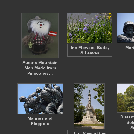
Iris Flowers, Buds,
Mari
& Leaves
Austria Mountain
Man Made from
Pinecones…
Distan
Marines and
Sol
Flagpole
S
Full View of the