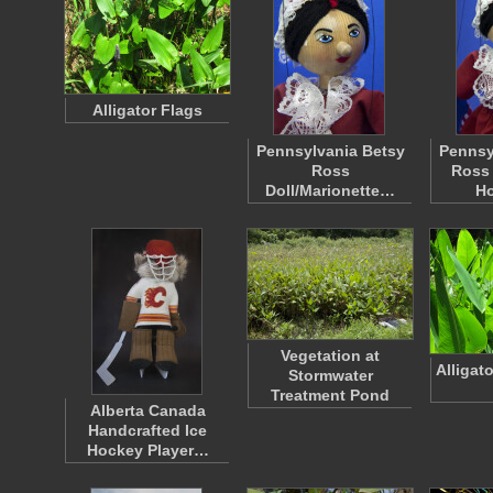
Alligator Flags
Pennsylvania Betsy
Pennsy
Ross
Ross 
Doll/Marionette…
H
Vegetation at
Alligat
Stormwater
Treatment Pond
Alberta Canada
Handcrafted Ice
Hockey Player…