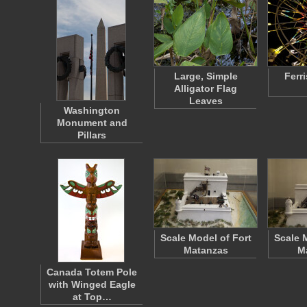
Large, Simple
Ferr
Alligator Flag
Leaves
Washington
Monument and
Pillars
Scale Model of Fort
Scale 
Matanzas
M
Canada Totem Pole
with Winged Eagle
at Top…