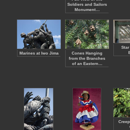
Soldiers and Sailors
Monument…
Star
Marines at Iwo Jima
Cones Hanging
from the Branches
of an Eastern…
Creep