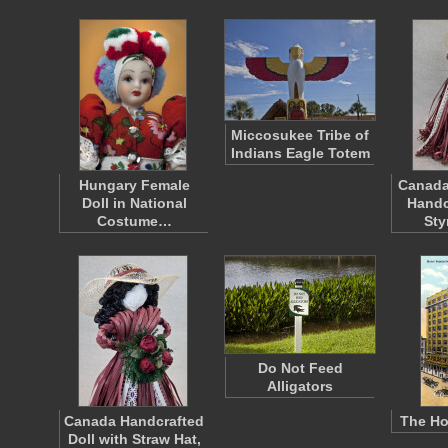
Miccosukee Tribe of
Indians Eagle Totem
Hungary Female
Canada
Doll in National
Handc
Costume…
St
Do Not Feed
Alligators
Canada Handcrafted
The Ho
Doll with Straw Hat,