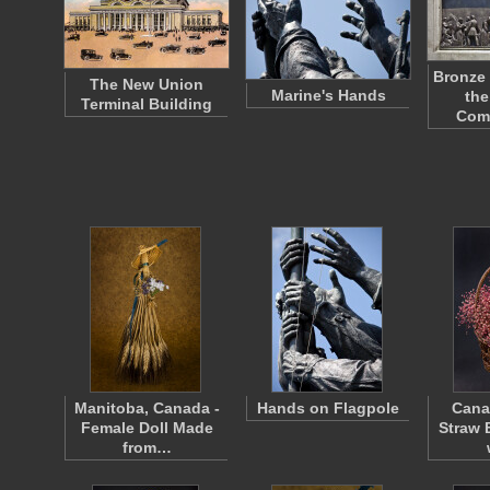
Bronze 
The New Union
Marine's Hands
the
Terminal Building
Com
Manitoba, Canada -
Hands on Flagpole
Cana
Female Doll Made
Straw 
from…