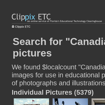
Clippix ETC
Search for "Canadia
pictures
We found $localcount "Canadian
images for use in educational p
of photographs and illustrations
Individual Pictures (5379)