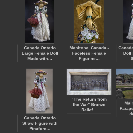
Canada Ontario
Manitoba, Canada -
Canada
Large Female Doll
Faceless Female
Doll
Made with…
Figurine…
"The Return from
Main
the War" Bronze
Parape
Relief…
d
Canada Ontario
Straw Figure with
Pinafore…