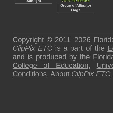
Sunlight
Group of Alligator
Flags
Copyright © 2011–2026
Florid
ClipPix ETC
is a part of the
E
and is produced by the
Florid
College of Education
,
Univ
Conditions
.
About
ClipPix ETC
.