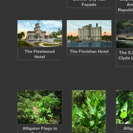
Façade
Ar
Republ
The Fleetwood
The Floridian Hotel
The S.
Hotel
Clyde 
Alligator Flags in
Alli