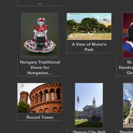
…
A View of Munn's
Park
Hungary Traditional
St
Dress for
Handcr
Hungarian…
Gi
Round Tower
Denver City Hall
Steph